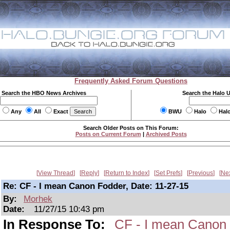
Frequently Asked Forum Questions
Search the HBO News Archives
Search the Halo 
Any
All
Exact
BWU
Halo
Hal
Search Older Posts on This Forum:
Posts on Current Forum
|
Archived Posts
View Thread
Reply
Return to Index
Set Prefs
Previous
Ne
Re: CF - I mean Canon Fodder, Date: 11-27-15
By:
Morhek
Date:
11/27/15 10:43 pm
In Response To:
CF - I mean Canon 