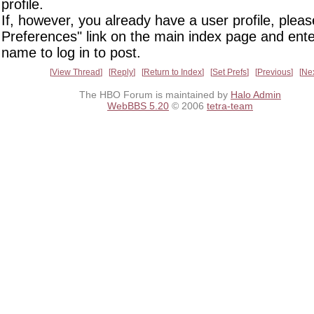
profile.
If, however, you already have a user profile, pleas
Preferences" link on the main index page and ente
name to log in to post.
View Thread
Reply
Return to Index
Set Prefs
Previous
Ne
The HBO Forum is maintained by
Halo Admin
WebBBS 5.20
© 2006
tetra-team