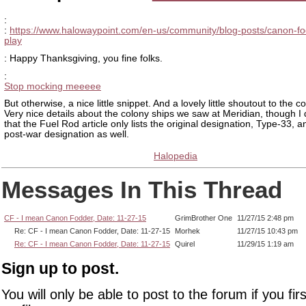
:
:
https://www.halowaypoint.com/en-us/community/blog-posts/canon-fo
play
: Happy Thanksgiving, you fine folks.
:
Stop mocking meeeee
But otherwise, a nice little snippet. And a lovely little shoutout to the 
Very nice details about the colony ships we saw at Meridian, though I 
that the Fuel Rod article only lists the original designation, Type-33, a
post-war designation as well.
Halopedia
Messages In This Thread
CF - I mean Canon Fodder, Date: 11-27-15
GrimBrother One
11/27/15 2:48 pm
Re: CF - I mean Canon Fodder, Date: 11-27-15
Morhek
11/27/15 10:43 pm
Re: CF - I mean Canon Fodder, Date: 11-27-15
Quirel
11/29/15 1:19 am
Sign up to post.
You will only be able to post to the forum if you fir