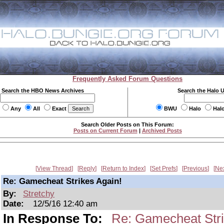
Frequently Asked Forum Questions
Search the HBO News Archives
Search the Halo 
Any
All
Exact
BWU
Halo
Hal
Search Older Posts on This Forum:
Posts on Current Forum
|
Archived Posts
View Thread
Reply
Return to Index
Set Prefs
Previous
Ne
Re: Gamecheat Strikes Again!
By:
Stretchy
Date:
12/5/16 12:40 am
In Response To:
Re: Gamecheat Stri