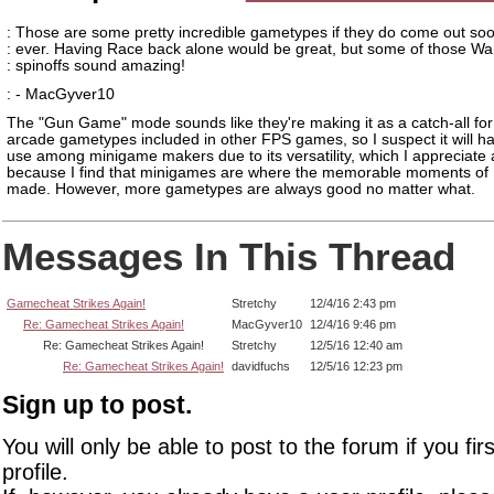
: Those are some pretty incredible gametypes if they do come out so
: ever. Having Race back alone would be great, but some of those W
: spinoffs sound amazing!
: - MacGyver10
The "Gun Game" mode sounds like they're making it as a catch-all for
arcade gametypes included in other FPS games, so I suspect it will hav
use among minigame makers due to its versatility, which I appreciate 
because I find that minigames are where the memorable moments of 
made. However, more gametypes are always good no matter what.
Messages In This Thread
Gamecheat Strikes Again!
Stretchy
12/4/16 2:43 pm
Re: Gamecheat Strikes Again!
MacGyver10
12/4/16 9:46 pm
Re: Gamecheat Strikes Again!
Stretchy
12/5/16 12:40 am
Re: Gamecheat Strikes Again!
davidfuchs
12/5/16 12:23 pm
Sign up to post.
You will only be able to post to the forum if you fir
profile.