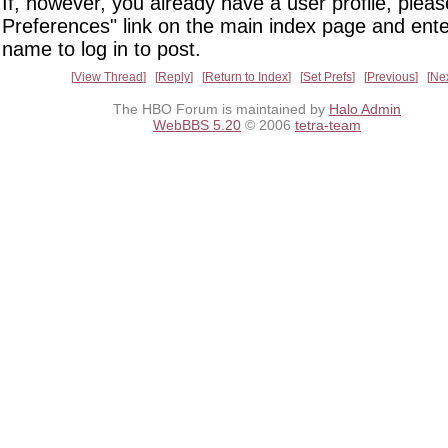
If, however, you already have a user profile, pleas
Preferences" link on the main index page and ente
name to log in to post.
View Thread
Reply
Return to Index
Set Prefs
Previous
Ne
The HBO Forum is maintained by
Halo Admin
WebBBS 5.20
© 2006
tetra-team