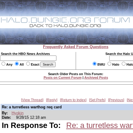
Frequently Asked Forum Questions
Search the HBO News Archives
Search the Halo 
Any
All
Exact
BWU
Halo
Hal
Search Older Posts on This Forum:
Posts on Current Forum
|
Archived Posts
View Thread
Reply
Return to Index
Set Prefs
Previous
Ne
Re: a turretless warthog req card
By:
Hyokin
Date:
9/28/15 12:18 am
In Response To:
Re: a turretless wa