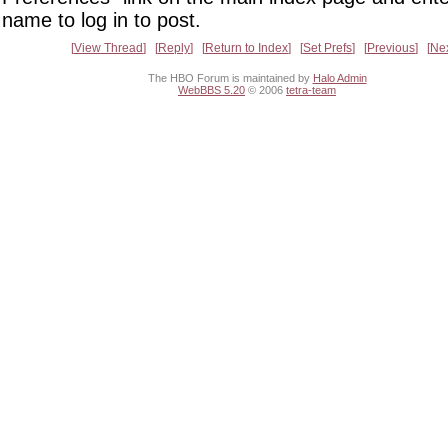
name to log in to post.
View Thread
Reply
Return to Index
Set Prefs
Previous
Ne
The HBO Forum is maintained by
Halo Admin
WebBBS 5.20
© 2006
tetra-team