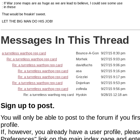
: If War zone maps are as huge as we are lead to believe, I could see some use
: in these
That would be freakin' sweet.
LET THE BIG MAN DO HIS JOB!
Messages In This Thread
a turretless warthog req card
Bounce-A-Gon
9/27/15 8:30 pm
Re: a turretless warthog req card
Morhek
9/27/15 9:03 pm
Re: a turretless warthog req card
davidfuchs
9/27/15 9:06 pm
Re: a turretless warthog req card
asa
9/27/15 9:16 pm
Re: a turretless warthog req card
Grizzlei
9/27/15 9:17 pm
Re: a turretless warthog req card
Dojorkan
9/27/15 9:53 pm
Re: a turretless warthog req card
zofinda
9/27/15 9:56 pm
Re: a turretless warthog req card
Hyokin
9/28/15 12:18 am
Sign up to post.
You will only be able to post to the forum if you fir
profile.
If, however, you already have a user profile, pleas
Preferences" link on the main index page and ente