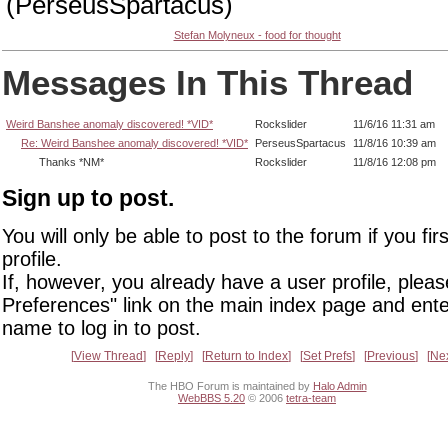
(PerseusSpartacus)
Stefan Molyneux - food for thought
Messages In This Thread
Weird Banshee anomaly discovered! *VID*
Rockslider
11/6/16 11:31 am
Re: Weird Banshee anomaly discovered! *VID*
PerseusSpartacus
11/8/16 10:39 am
Thanks *NM*
Rockslider
11/8/16 12:08 pm
Sign up to post.
You will only be able to post to the forum if you fir
profile.
If, however, you already have a user profile, pleas
Preferences" link on the main index page and ente
name to log in to post.
View Thread
Reply
Return to Index
Set Prefs
Previous
Ne
The HBO Forum is maintained by
Halo Admin
WebBBS 5.20
© 2006
tetra-team