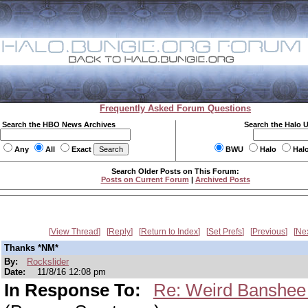
Frequently Asked Forum Questions
Search the HBO News Archives
Search the Halo 
Any
All
Exact
BWU
Halo
Hal
Search Older Posts on This Forum:
Posts on Current Forum
|
Archived Posts
View Thread
Reply
Return to Index
Set Prefs
Previous
Ne
Thanks *NM*
By:
Rockslider
Date:
11/8/16 12:08 pm
In Response To:
Re: Weird Banshee 