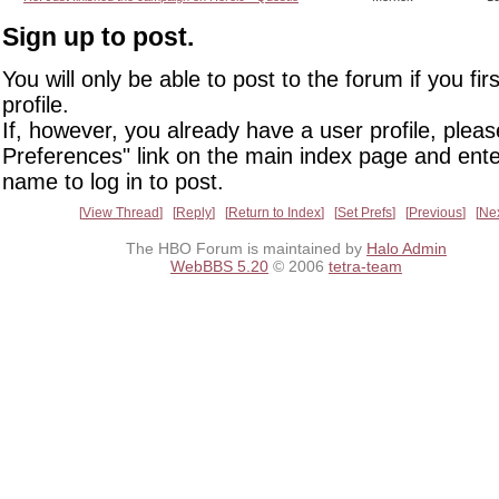
Sign up to post.
You will only be able to post to the forum if you fir
profile.
If, however, you already have a user profile, pleas
Preferences" link on the main index page and ente
name to log in to post.
View Thread
Reply
Return to Index
Set Prefs
Previous
Ne
The HBO Forum is maintained by
Halo Admin
WebBBS 5.20
© 2006
tetra-team