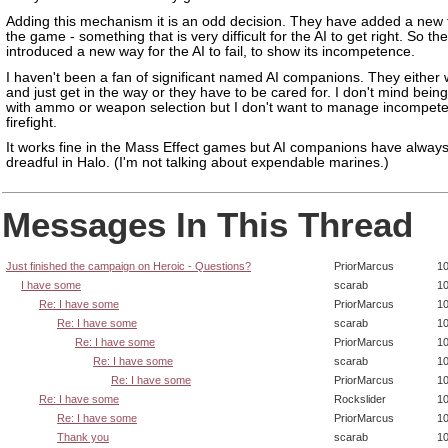
Adding this mechanism it is an odd decision. They have added a new 
the game - something that is very difficult for the AI to get right. So t
introduced a new way for the AI to fail, to show its incompetence.
I haven't been a fan of significant named AI companions. They either 
and just get in the way or they have to be cared for. I don't mind being
with ammo or weapon selection but I don't want to manage incompete
firefight.
It works fine in the Mass Effect games but AI companions have alway
dreadful in Halo. (I'm not talking about expendable marines.)
Messages In This Thread
Just finished the campaign on Heroic - Questions?
PriorMarcus
10
I have some
scarab
10
Re: I have some
PriorMarcus
10
Re: I have some
scarab
10
Re: I have some
PriorMarcus
10
Re: I have some
scarab
10
Re: I have some
PriorMarcus
10
Re: I have some
Rockslider
10
Re: I have some
PriorMarcus
10
Thank you
scarab
10