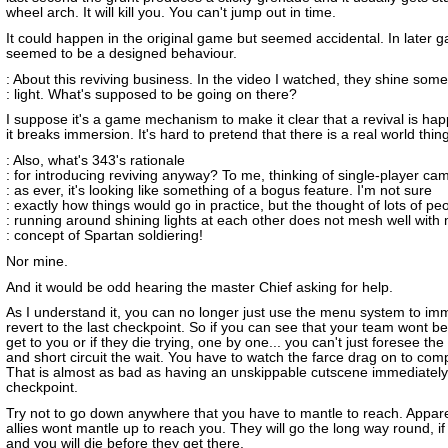
wheel arch. It will kill you. You can't jump out in time.
It could happen in the original game but seemed accidental. In later g
seemed to be a designed behaviour.
: About this reviving business. In the video I watched, they shine some
: light. What's supposed to be going on there?
I suppose it's a game mechanism to make it clear that a revival is ha
it breaks immersion. It's hard to pretend that there is a real world thin
: Also, what's 343's rationale
: for introducing reviving anyway? To me, thinking of single-player ca
: as ever, it's looking like something of a bogus feature. I'm not sure
: exactly how things would go in practice, but the thought of lots of pe
: running around shining lights at each other does not mesh well with
: concept of Spartan soldiering!
Nor mine.
And it would be odd hearing the master Chief asking for help.
As I understand it, you can no longer just use the menu system to im
revert to the last checkpoint. So if you can see that your team wont be
get to you or if they die trying, one by one... you can't just foresee the
and short circuit the wait. You have to watch the farce drag on to comp
That is almost as bad as having an unskippable cutscene immediately 
checkpoint.
Try not to go down anywhere that you have to mantle to reach. Appare
allies wont mantle up to reach you. They will go the long way round, if i
and you will die before they get there.