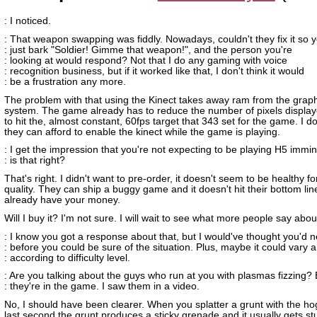
: I noticed.
: That weapon swapping was fiddly. Nowadays, couldn't they fix it so 
: just bark "Soldier! Gimme that weapon!", and the person you're
: looking at would respond? Not that I do any gaming with voice
: recognition business, but if it worked like that, I don't think it would
: be a frustration any more.
The problem with that using the Kinect takes away ram from the grap
system. The game already has to reduce the number of pixels display
to hit the, almost constant, 60fps target that 343 set for the game. I do
they can afford to enable the kinect while the game is playing.
: I get the impression that you're not expecting to be playing H5 immin
: is that right?
That's right. I didn't want to pre-order, it doesn't seem to be healthy 
quality. They can ship a buggy game and it doesn't hit their bottom lin
already have your money.
Will I buy it? I'm not sure. I will wait to see what more people say about
: I know you got a response about that, but I would've thought you'd
: before you could be sure of the situation. Plus, maybe it could vary a 
: according to difficulty level.
: Are you talking about the guys who run at you with plasmas fizzing?
: they're in the game. I saw them in a video.
No, I should have been clearer. When you splatter a grunt with the hog
last second the grunt produces a sticky grenade and it usually gets st