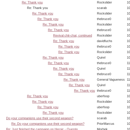
Re: Thank you
Rockslider
10
Re: Thank you
scarab
10
Re: Thank you
Rockslider
10
Re: Thank you
thebruce0
10
Re: Thank you
Rockslider
10
Re: Thank you
thebruce0
10
Revival chit-chat, continued
Rockslider
10
Re: Thank you
davidfuchs
10
Re: Thank you
thebruce0
10
Re: Thank you
Rockslider
10
Re: Thank you
Quirel
10
Re: Thank you
thebruce0
11
Re: Thank you
Quirel
11
Re: Thank you
thebruce0
11
Re: Thank you
General Vagueness
11
Re: Thank you
Quirel
11
Re: Thank you
thebruce0
11
Re: Thank you
uberfoop
10
Re: Thank you
Rockslider
10
Re: Thank you
uberfoop
10
Re: Thank you
Rockslider
10
Do your companions use their second weapon?
scarab
10
Re: Do your companions use their second weapon?
PriorMarcus
10
Re: Just finished the campaign on Heroic - Questio
Morhek
10