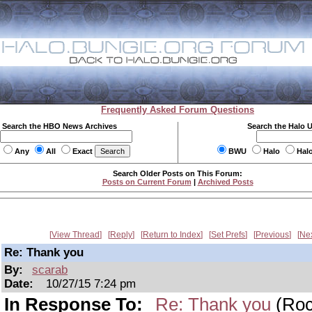
Frequently Asked Forum Questions
Search the HBO News Archives
Search the Halo 
Any
All
Exact
BWU
Halo
Hal
Search Older Posts on This Forum:
Posts on Current Forum
|
Archived Posts
View Thread
Reply
Return to Index
Set Prefs
Previous
Ne
Re: Thank you
By:
scarab
Date:
10/27/15 7:24 pm
In Response To:
Re: Thank you
(Roc