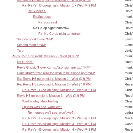
Re: Rev's H5 co-op night: Mission 1 - Wed @ 9 PM
Chri
Re:Success!
Reve
Re:Success!
munk
Re:Success!
Chri
No Co-op night tomorrow
Reve
Re: No Co-op night tomorrow
Chri
Sounds good to me *NM*
Lawn
Second team? *NM*
Gene
Yarp
david
Rev's H5 co-op night: Mission 2 - Wed @ 9 PM
munk
I'm in. *NM*
bluer
Rev's Ghost: "I love Korny. Also, sign me up." *NM*
munk
Cane'sButter "Me also too wish to be signed up." *NM*
munk
Re: Rev's H5 co-op night: Mission 2 - Wed @ 9 PM
Chri
Re: Rev's H5 co-op night: Mission 2 - Wed @ 9 PM
Reve
Re: Rev's H5 co-op night: Mission 2 - Wed @ 9 PM
Chri
Rev's H5 co-op night: Mission 3 - Wed @ 9 PM
Reve
Wednesday Map Testing
Chri
I guess we'll see, won't we?
munk
Re: I guess we'll see, won't we?
padra
Re: Rev's H5 co-op night: Mission 3 - Wed @ 9 PM
MacG
Re: Rev's H5 co-op night: Mission 3 - Wed @ 9 PM
CaneC
Re: Rev's H5 co-op night: Mission 4 - Wed @ 9 PM
Reve