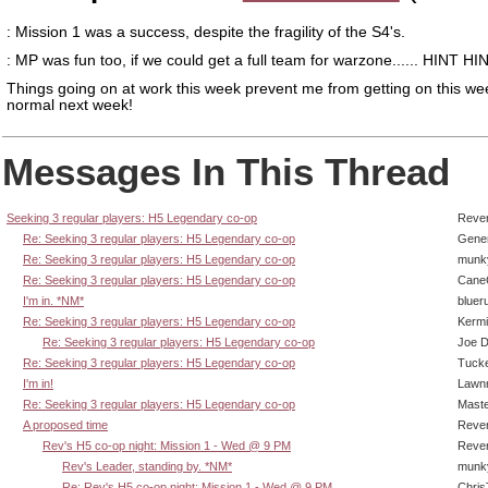
: Mission 1 was a success, despite the fragility of the S4's.
: MP was fun too, if we could get a full team for warzone...... HINT HI
Things going on at work this week prevent me from getting on this we
normal next week!
Messages In This Thread
Seeking 3 regular players: H5 Legendary co-op
Reve
Re: Seeking 3 regular players: H5 Legendary co-op
Gene
Re: Seeking 3 regular players: H5 Legendary co-op
munk
Re: Seeking 3 regular players: H5 Legendary co-op
CaneC
I'm in. *NM*
bluer
Re: Seeking 3 regular players: H5 Legendary co-op
Kermi
Re: Seeking 3 regular players: H5 Legendary co-op
Joe D
Re: Seeking 3 regular players: H5 Legendary co-op
Tucke
I'm in!
Lawn
Re: Seeking 3 regular players: H5 Legendary co-op
Mast
A proposed time
Reve
Rev's H5 co-op night: Mission 1 - Wed @ 9 PM
Reve
Rev's Leader, standing by. *NM*
munk
Re: Rev's H5 co-op night: Mission 1 - Wed @ 9 PM
Chri