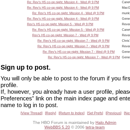
Re: Rev's H5 co-op night: Mission 4 - Wed @ 9 PM
CaneC
Re: Rev's H5 co-op night: Mission 4 - Wed @ 9 PM
MacG
Re: Rev's H5 co-op night: Mission 4 - Wed @ 9 PM
munk
Re: Rev's H5 co-op night: Mission 4 - Wed @ 9 PM
Gene
Rev's H5 co-op night: Mission 5 - Wed @ 9 PM
Reve
Re: Rev's H5 co-op night: Mission 5 - Wed @ 9 PM
CaneC
Rev's H5 co-op night: Mission 7 - Wed @ 9 PM
Reve
Re: Rev's H5 co-op night: Mission 7 - Wed @ 9 PM
Chri
Re: Rev's H5 co-op night: Mission 7 - Wed @ 9 PM
Reve
Re: Rev's H5 co-op night: Mission 7 - Wed @ 9 PM
Gene
Re: Rev's H5 co-op night: Mission 7 - Wed @ 9 PM
Gene
Sign up to post.
You will only be able to post to the forum if you fir
profile.
If, however, you already have a user profile, pleas
Preferences" link on the main index page and ente
name to log in to post.
View Thread
Reply
Return to Index
Set Prefs
Previous
Ne
The HBO Forum is maintained by
Halo Admin
WebBBS 5.20
© 2006
tetra-team