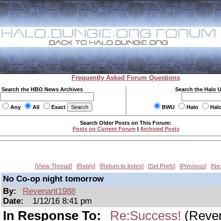
Frequently Asked Forum Questions
Search the HBO News Archives
Search the Halo 
Any
All
Exact
BWU
Halo
Hal
Search Older Posts on This Forum:
Posts on Current Forum
|
Archived Posts
View Thread
Reply
Return to Index
Set Prefs
Previous
Ne
No Co-op night tomorrow
By:
Revenant1988
Date:
1/12/16 8:41 pm
In Response To:
Re:Success!
(Reve