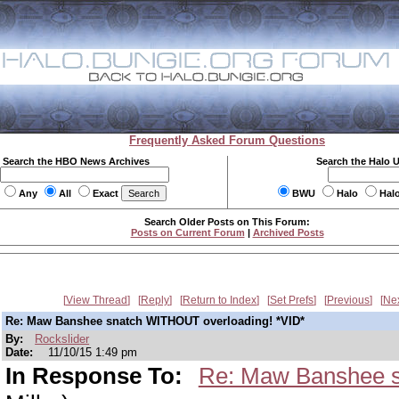
Frequently Asked Forum Questions
Search the HBO News Archives
Search the Halo 
Any
All
Exact
BWU
Halo
Hal
Search Older Posts on This Forum:
Posts on Current Forum
|
Archived Posts
View Thread
Reply
Return to Index
Set Prefs
Previous
Ne
Re: Maw Banshee snatch WITHOUT overloading! *VID*
By:
Rockslider
Date:
11/10/15 1:49 pm
In Response To:
Re: Maw Banshee s