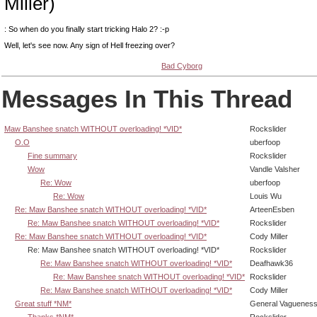
Miller)
: So when do you finally start tricking Halo 2? :-p
Well, let's see now. Any sign of Hell freezing over?
Bad Cyborg
Messages In This Thread
Maw Banshee snatch WITHOUT overloading! *VID*
Rockslider
O.O
uberfoop
Fine summary
Rockslider
Wow
Vandle Valsher
Re: Wow
uberfoop
Re: Wow
Louis Wu
Re: Maw Banshee snatch WITHOUT overloading! *VID*
ArteenEsben
Re: Maw Banshee snatch WITHOUT overloading! *VID*
Rockslider
Re: Maw Banshee snatch WITHOUT overloading! *VID*
Cody Miller
Re: Maw Banshee snatch WITHOUT overloading! *VID*
Rockslider
Re: Maw Banshee snatch WITHOUT overloading! *VID*
Deafhawk36
Re: Maw Banshee snatch WITHOUT overloading! *VID*
Rockslider
Re: Maw Banshee snatch WITHOUT overloading! *VID*
Cody Miller
Great stuff *NM*
General Vaguenes
Thanks *NM*
Rockslider