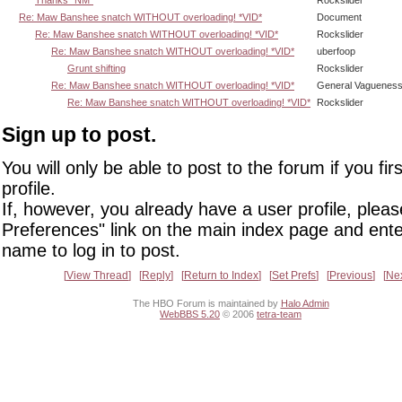
Re: Maw Banshee snatch WITHOUT overloading! *VID*
Document
Re: Maw Banshee snatch WITHOUT overloading! *VID*
Rockslider
Re: Maw Banshee snatch WITHOUT overloading! *VID*
uberfoop
Grunt shifting
Rockslider
Re: Maw Banshee snatch WITHOUT overloading! *VID*
General Vaguenes
Re: Maw Banshee snatch WITHOUT overloading! *VID*
Rockslider
Sign up to post.
You will only be able to post to the forum if you fir
profile.
If, however, you already have a user profile, pleas
Preferences" link on the main index page and ente
name to log in to post.
View Thread
Reply
Return to Index
Set Prefs
Previous
Ne
The HBO Forum is maintained by
Halo Admin
WebBBS 5.20
© 2006
tetra-team