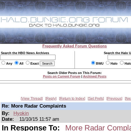
Frequently Asked Forum Questions
Search the HBO News Archives
Search the Halo 
Any
All
Exact
BWU
Halo
Hal
Search Older Posts on This Forum:
Posts on Current Forum
|
Archived Posts
View Thread
Reply
Return to Index
Set Prefs
Previous
Ne
Re: More Radar Complaints
By:
Hyokin
Date:
11/10/15 11:57 am
In Response To:
More Radar Compla