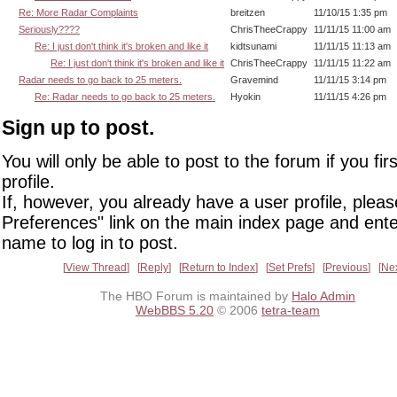
Re: More Radar Complaints
breitzen
11/10/15 1:35 pm
Seriously????
ChrisTheeCrappy
11/11/15 11:00 am
Re: I just don't think it's broken and like it
kidtsunami
11/11/15 11:13 am
Re: I just don't think it's broken and like it
ChrisTheeCrappy
11/11/15 11:22 am
Radar needs to go back to 25 meters.
Gravemind
11/11/15 3:14 pm
Re: Radar needs to go back to 25 meters.
Hyokin
11/11/15 4:26 pm
Sign up to post.
You will only be able to post to the forum if you fir
profile.
If, however, you already have a user profile, pleas
Preferences" link on the main index page and ente
name to log in to post.
View Thread
Reply
Return to Index
Set Prefs
Previous
Ne
The HBO Forum is maintained by
Halo Admin
WebBBS 5.20
© 2006
tetra-team