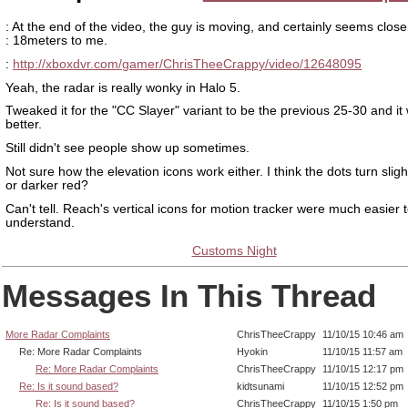
: At the end of the video, the guy is moving, and certainly seems close
: 18meters to me.
:
http://xboxdvr.com/gamer/ChrisTheeCrappy/video/12648095
Yeah, the radar is really wonky in Halo 5.
Tweaked it for the "CC Slayer" variant to be the previous 25-30 and i
better.
Still didn't see people show up sometimes.
Not sure how the elevation icons work either. I think the dots turn slight
or darker red?
Can't tell. Reach's vertical icons for motion tracker were much easier 
understand.
Customs Night
Messages In This Thread
More Radar Complaints
ChrisTheeCrappy
11/10/15 10:46 am
Re: More Radar Complaints
Hyokin
11/10/15 11:57 am
Re: More Radar Complaints
ChrisTheeCrappy
11/10/15 12:17 pm
Re: Is it sound based?
kidtsunami
11/10/15 12:52 pm
Re: Is it sound based?
ChrisTheeCrappy
11/10/15 1:50 pm