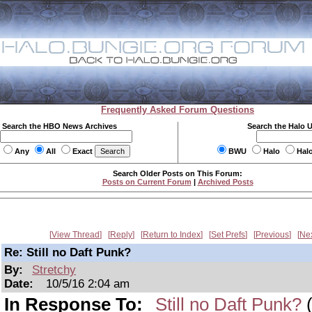
Frequently Asked Forum Questions
Search the HBO News Archives
Search the Halo 
Any
All
Exact
BWU
Halo
Hal
Search Older Posts on This Forum:
Posts on Current Forum
|
Archived Posts
View Thread
Reply
Return to Index
Set Prefs
Previous
Ne
Re: Still no Daft Punk?
By:
Stretchy
Date:
10/5/16 2:04 am
In Response To:
Still no Daft Punk?
(