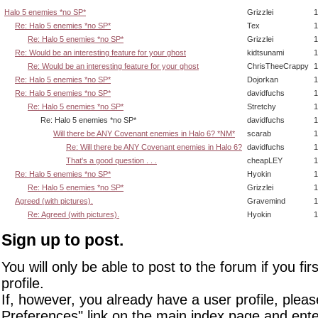
Halo 5 enemies *no SP*
Grizzlei
1
Re: Halo 5 enemies *no SP*
Tex
1
Re: Halo 5 enemies *no SP*
Grizzlei
1
Re: Would be an interesting feature for your ghost
kidtsunami
1
Re: Would be an interesting feature for your ghost
ChrisTheeCrappy
1
Re: Halo 5 enemies *no SP*
Dojorkan
1
Re: Halo 5 enemies *no SP*
davidfuchs
1
Re: Halo 5 enemies *no SP*
Stretchy
1
Re: Halo 5 enemies *no SP*
davidfuchs
1
Will there be ANY Covenant enemies in Halo 6? *NM*
scarab
1
Re: Will there be ANY Covenant enemies in Halo 6?
davidfuchs
1
That's a good question . . .
cheapLEY
1
Re: Halo 5 enemies *no SP*
Hyokin
1
Re: Halo 5 enemies *no SP*
Grizzlei
1
Agreed (with pictures).
Gravemind
1
Re: Agreed (with pictures).
Hyokin
1
Sign up to post.
You will only be able to post to the forum if you fir
profile.
If, however, you already have a user profile, pleas
Preferences" link on the main index page and ente