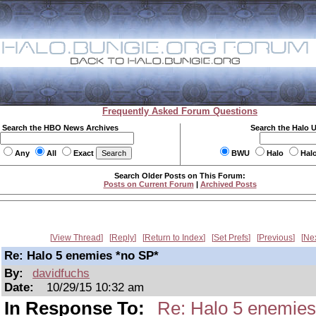
Frequently Asked Forum Questions
Search the HBO News Archives
Search the Halo 
Any
All
Exact
BWU
Halo
Hal
Search Older Posts on This Forum:
Posts on Current Forum
|
Archived Posts
View Thread
Reply
Return to Index
Set Prefs
Previous
Ne
Re: Halo 5 enemies *no SP*
By:
davidfuchs
Date:
10/29/15 10:32 am
In Response To:
Re: Halo 5 enemies