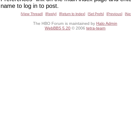
name to log in to post.
View Thread
Reply
Return to Index
Set Prefs
Previous
Ne
The HBO Forum is maintained by
Halo Admin
WebBBS 5.20
© 2006
tetra-team