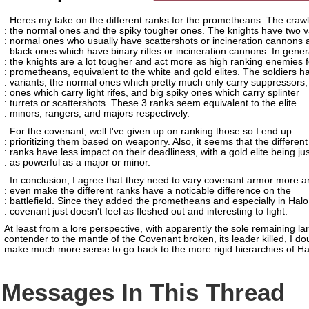
: Heres my take on the different ranks for the prometheans. The craw
: the normal ones and the spiky tougher ones. The knights have two v
: normal ones who usually have scattershots or incineration cannons 
: black ones which have binary rifles or incineration cannons. In gener
: the knights are a lot tougher and act more as high ranking enemies f
: prometheans, equivalent to the white and gold elites. The soldiers h
: variants, the normal ones which pretty much only carry suppressors,
: ones which carry light rifes, and big spiky ones which carry splinter
: turrets or scattershots. These 3 ranks seem equivalent to the elite
: minors, rangers, and majors respectively.
: For the covenant, well I've given up on ranking those so I end up
: prioritizing them based on weaponry. Also, it seems that the different
: ranks have less impact on their deadliness, with a gold elite being jus
: as powerful as a major or minor.
: In conclusion, I agree that they need to vary covenant armor more
: even make the different ranks have a noticable difference on the
: battlefield. Since they added the prometheans and especially in Halo
: covenant just doesn't feel as fleshed out and interesting to fight.
At least from a lore perspective, with apparently the sole remaining la
contender to the mantle of the Covenant broken, its leader killed, I do
make much more sense to go back to the more rigid hierarchies of Ha
Messages In This Thread