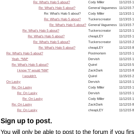
Re: What's Halo 5 about?
Cody Miller
11/12/15 
Re: What's Halo 5 about?
General Vagueness
11/12/15 
Re: What's Halo 5 about?
Cody Miller
11/13/15 
Re: What's Halo 5 about?
Tuckerscreator
11/13/15 
Re: What's Halo 5 about?
General Vagueness
11/13/15 
Re: What's Halo 5 about?
Tuckerscreator
11/12/15 
Re: What's Halo 5 about?
cheapLEY
11/12/15 
Re: What's Halo 5 about?
Tuckerscreator
11/12/15 
Re: What's Halo 5 about?
cheapLEY
11/12/15 
Re: What's Halo 5 about?
Postmortem
11/12/15 
Yeah. *NM*
Dervish
11/12/15 
Re: What's Halo 5 about?
Quirel
11/12/15 
I know *I* would *NM*
ZackDark
11/12/15 
I wouldn't.
Quirel
11/15/15 
On Lasky
Dervish
11/12/15 
Re: On Lasky
Cody Miller
11/12/15 
Re: On Lasky
Dervish
11/12/15 
Re: On Lasky
Cody Miller
11/12/15 
Re: On Lasky
ZackDark
11/12/15 
Re: On Lasky
cheapLEY
11/12/15 
Sign up to post.
You will only be able to post to the forum if you fir