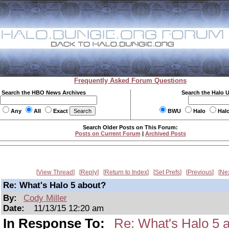
Frequently Asked Forum Questions
Search the HBO News Archives
Search the Halo 
Any
All
Exact
BWU
Halo
Hal
Search Older Posts on This Forum:
Posts on Current Forum
|
Archived Posts
View Thread
Reply
Return to Index
Set Prefs
Previous
Ne
Re: What's Halo 5 about?
By:
Cody Miller
Date:
11/13/15 12:20 am
In Response To:
Re: What's Halo 5 