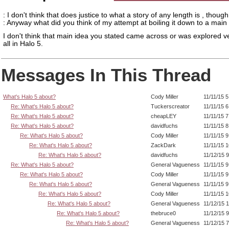
: I don't think that does justice to what a story of any length is , though
: Anyway what did you think of my attempt at boiling it down to a main
I don't think that main idea you stated came across or was explored ve
all in Halo 5.
Messages In This Thread
What's Halo 5 about?
Cody Miller
11/11/15 
Re: What's Halo 5 about?
Tuckerscreator
11/11/15 
Re: What's Halo 5 about?
cheapLEY
11/11/15 
Re: What's Halo 5 about?
davidfuchs
11/11/15 
Re: What's Halo 5 about?
Cody Miller
11/11/15 
Re: What's Halo 5 about?
ZackDark
11/11/15 
Re: What's Halo 5 about?
davidfuchs
11/12/15 
Re: What's Halo 5 about?
General Vagueness
11/11/15 
Re: What's Halo 5 about?
Cody Miller
11/11/15 
Re: What's Halo 5 about?
General Vagueness
11/11/15 
Re: What's Halo 5 about?
Cody Miller
11/11/15 
Re: What's Halo 5 about?
General Vagueness
11/12/15 
Re: What's Halo 5 about?
thebruce0
11/12/15 
Re: What's Halo 5 about?
General Vagueness
11/12/15 