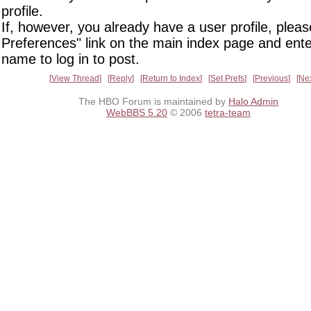
profile.
If, however, you already have a user profile, pleas
Preferences" link on the main index page and ente
name to log in to post.
View Thread
Reply
Return to Index
Set Prefs
Previous
Ne
The HBO Forum is maintained by
Halo Admin
WebBBS 5.20
© 2006
tetra-team