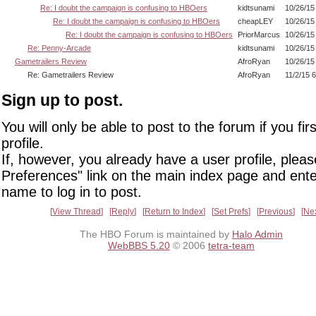
Re: I doubt the campaign is confusing to HBOers
kidtsunami
10/26/15
Re: I doubt the campaign is confusing to HBOers
cheapLEY
10/26/15
Re: I doubt the campaign is confusing to HBOers
PriorMarcus
10/26/15
Re: Penny-Arcade
kidtsunami
10/26/15
Gametrailers Review
AfroRyan
10/26/15
Re: Gametrailers Review
AfroRyan
11/2/15 
Sign up to post.
You will only be able to post to the forum if you fir
profile.
If, however, you already have a user profile, pleas
Preferences" link on the main index page and ente
name to log in to post.
View Thread
Reply
Return to Index
Set Prefs
Previous
Ne
The HBO Forum is maintained by
Halo Admin
WebBBS 5.20
© 2006
tetra-team