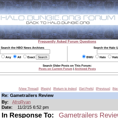
Frequently Asked Forum Questions
Search the HBO News Archives
Search the Halo 
Any
All
Exact
BWU
Halo
Hal
Search Older Posts on This Forum:
Posts on Current Forum
|
Archived Posts
View Thread
Reply
Return to Index
Set Prefs
Previous
Ne
Re: Gametrailers Review
By:
AfroRyan
Date:
11/2/15 6:52 pm
In Response To:
Gametrailers Revi