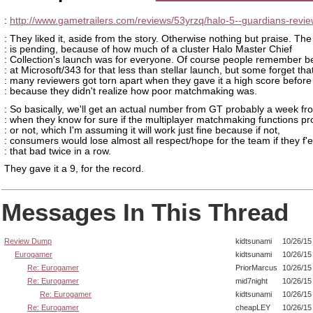
:
http://www.gametrailers.com/reviews/53yrzq/halo-5--guardians-revi
: They liked it, aside from the story. Otherwise nothing but praise. Th
: is pending, because of how much of a cluster Halo Master Chief
: Collection's launch was for everyone. Of course people remember 
: at Microsoft/343 for that less than stellar launch, but some forget tha
: many reviewers got torn apart when they gave it a high score before
: because they didn't realize how poor matchmaking was.
: So basically, we'll get an actual number from GT probably a week f
: when they know for sure if the multiplayer matchmaking functions pr
: or not, which I'm assuming it will work just fine because if not,
: consumers would lose almost all respect/hope for the team if they f'
: that bad twice in a row.
They gave it a 9, for the record.
Messages In This Thread
Review Dump
kidtsunami
10/26/15
Eurogamer
kidtsunami
10/26/15
Re: Eurogamer
PriorMarcus
10/26/15
Re: Eurogamer
mid7night
10/26/15
Re: Eurogamer
kidtsunami
10/26/15
Re: Eurogamer
cheapLEY
10/26/15