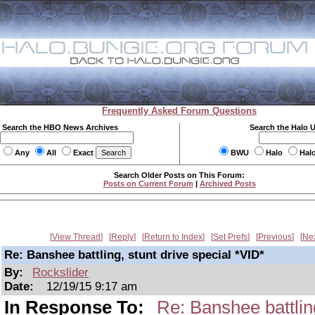
Frequently Asked Forum Questions
Search the HBO News Archives
Search the Halo 
Any
All
Exact
BWU
Halo
Hal
Search Older Posts on This Forum:
Posts on Current Forum
|
Archived Posts
View Thread
Reply
Return to Index
Set Prefs
Previous
Ne
Re: Banshee battling, stunt drive special *VID*
By:
Rockslider
Date:
12/19/15 9:17 am
In Response To:
Re: Banshee battling