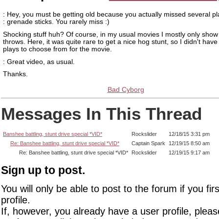
: Hey, you must be getting old because you actually missed several p
: grenade sticks. You rarely miss :)
Shocking stuff huh? Of course, in my usual movies I mostly only sho
throws. Here, it was quite rare to get a nice hog stunt, so I didn't have 
plays to choose from for the movie.
: Great video, as usual.
Thanks.
Bad Cyborg
Messages In This Thread
Banshee battling, stunt drive special *VID*
Rockslider
12/18/15 3:31 pm
Re: Banshee battling, stunt drive special *VID*
Captain Spark
12/19/15 8:50 am
Re: Banshee battling, stunt drive special *VID*
Rockslider
12/19/15 9:17 am
Sign up to post.
You will only be able to post to the forum if you fir
profile.
If, however, you already have a user profile, pleas