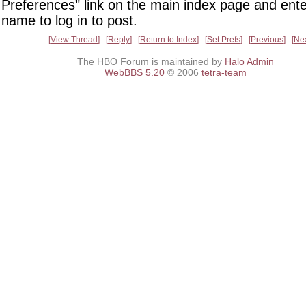
Preferences" link on the main index page and ente
name to log in to post.
View Thread
Reply
Return to Index
Set Prefs
Previous
Ne
The HBO Forum is maintained by
Halo Admin
WebBBS 5.20
© 2006
tetra-team