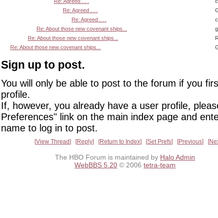
Re: Agreed . . .
Re: Agreed . . .
G
Re: Agreed . . .
Re: About those new covenant ships...
Re: About those new covenant ships...
R
Re: About those new covenant ships...
G
Sign up to post.
You will only be able to post to the forum if you fir
profile.
If, however, you already have a user profile, pleas
Preferences" link on the main index page and ente
name to log in to post.
View Thread
Reply
Return to Index
Set Prefs
Previous
Ne
The HBO Forum is maintained by
Halo Admin
WebBBS 5.20
© 2006
tetra-team