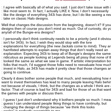
: I agree with basically all of what you said. I just don't take issue with i
: like most seem to. In fact, I actually LIKE it. Now, I don't necessarily
: like the design of everything 343i has done, but I do like seeing a ne
: take on classic Halo designs.
Well that changes the discussion from the beginning, doesn't it? If you 
designs then of course you don't mind as much. Out of curiosity, do yo
any/all of the Bungie-era designs?
: I personally don't think continuity needs to be a priority (and it obviou
: isn't for 343i). In fact, I wish they would stop with the lore
: explanations for everything (the new Jackals come to mind). They are
: hamfisted attempts to explain away things that don't really need an
: explanation. Expecting 343i to keep all of Bungie's designs the same
: ridiculous as people looking at Legends being all pissy that none of t
: looked the same as what we saw in game. If artistic interpretation bo
: folks that much, I'd suggest those folks need to reevaluate how muc
: invest in Halo, as 343i has made it pretty clear that those changes a
: going to continue.
Clearly it does bother some people that much, and reevaluating how
want to invest themselves has lead to many people leaving Halo behin
not because of visuals, I think, but the changes as a whole I think are 
factor. That of course is bad for 343i and bad for those of us that want
the games with people or discuss them.
: I guess I just don't understand why it bothers people so much. I mean
: guess I can understand people liking things to have continuity, but
: changing the design of things because "we think this looks
: cooler" is perfectly acceptable to me.