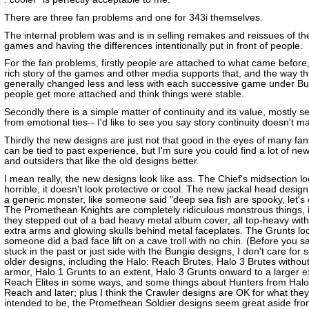
There are three fan problems and one for 343i themselves.
The internal problem was and is in selling remakes and reissues of th
games and having the differences intentionally put in front of people.
For the fan problems, firstly people are attached to what came before
rich story of the games and other media supports that, and the way t
generally changed less and less with each successive game under Bun
people get more attached and think things were stable.
Secondly there is a simple matter of continuity and its value, mostly s
from emotional ties-- I'd like to see you say story continuity doesn't ma
Thirdly the new designs are just not that good in the eyes of many fan
can be tied to past experience, but I'm sure you could find a lot of ne
and outsiders that like the old designs better.
I mean really, the new designs look like ass. The Chief's midsection l
horrible, it doesn't look protective or cool. The new jackal head design
a generic monster, like someone said "deep sea fish are spooky, let's
The Promethean Knights are completely ridiculous monstrous things, it
they stepped out of a bad heavy metal album cover, all top-heavy with l
extra arms and glowing skulls behind metal faceplates. The Grunts loo
someone did a bad face lift on a cave troll with no chin. (Before you s
stuck in the past or just side with the Bungie designs, I don't care for 
older designs, including the Halo: Reach Brutes, Halo 3 Brutes without
armor, Halo 1 Grunts to an extent, Halo 3 Grunts onward to a larger e
Reach Elites in some ways, and some things about Hunters from Halo
Reach and later; plus I think the Crawler designs are OK for what they
intended to be, the Promethean Soldier designs seem great aside fro