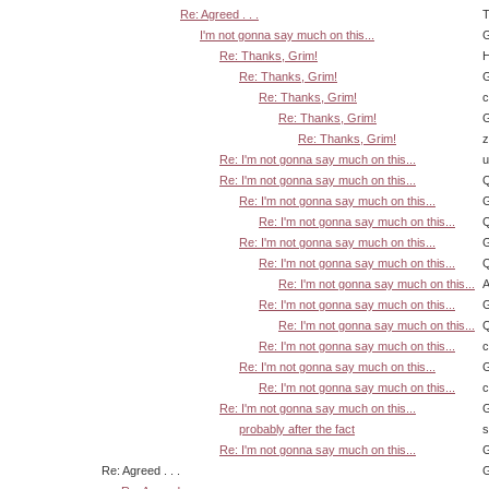
Re: Agreed . . .
T
I'm not gonna say much on this...
G
Re: Thanks, Grim!
H
Re: Thanks, Grim!
G
Re: Thanks, Grim!
Re: Thanks, Grim!
G
Re: Thanks, Grim!
z
Re: I'm not gonna say much on this...
u
Re: I'm not gonna say much on this...
Q
Re: I'm not gonna say much on this...
G
Re: I'm not gonna say much on this...
Q
Re: I'm not gonna say much on this...
G
Re: I'm not gonna say much on this...
Q
Re: I'm not gonna say much on this...
A
Re: I'm not gonna say much on this...
G
Re: I'm not gonna say much on this...
Q
Re: I'm not gonna say much on this...
Re: I'm not gonna say much on this...
G
Re: I'm not gonna say much on this...
Re: I'm not gonna say much on this...
G
probably after the fact
s
Re: I'm not gonna say much on this...
G
Re: Agreed . . .
G