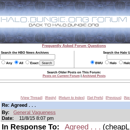
Frequently Asked Forum Questions
Search the HBO News Archives
Search the Halo 
Any
All
Exact
BWU
Halo
Hal
Search Older Posts on This Forum:
Posts on Current Forum
|
Archived Posts
View Thread
Reply
Return to Index
Set Prefs
Previous
Ne
Re: Agreed . . .
By:
General Vagueness
Date:
11/8/15 8:07 pm
In Response To:
Agreed . . .
(cheapL