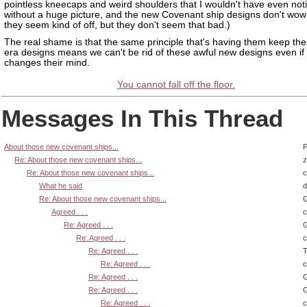
pointless kneecaps and weird shoulders that I wouldn't have even not
without a huge picture, and the new Covenant ship designs don't wo
they seem kind of off, but they don't seem that bad.)
The real shame is that the same principle that's having them keep th
era designs means we can't be rid of these awful new designs even if
changes their mind.
You cannot fall off the floor.
Messages In This Thread
About those new covenant ships...
P
Re: About those new covenant ships...
z
Re: About those new covenant ships...
What he said
d
Re: About those new covenant ships...
G
Agreed . . .
Re: Agreed . . .
G
Re: Agreed . . .
Re: Agreed . . .
T
Re: Agreed . . .
Re: Agreed . . .
G
Re: Agreed . . .
G
Re: Agreed . . .