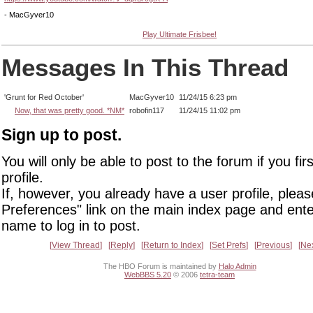
- MacGyver10
Play Ultimate Frisbee!
Messages In This Thread
'Grunt for Red October'
MacGyver10
11/24/15 6:23 pm
Now, that was pretty good. *NM*
robofin117
11/24/15 11:02 pm
Sign up to post.
You will only be able to post to the forum if you fir
profile.
If, however, you already have a user profile, pleas
Preferences" link on the main index page and ente
name to log in to post.
View Thread
Reply
Return to Index
Set Prefs
Previous
Ne
The HBO Forum is maintained by
Halo Admin
WebBBS 5.20
© 2006
tetra-team