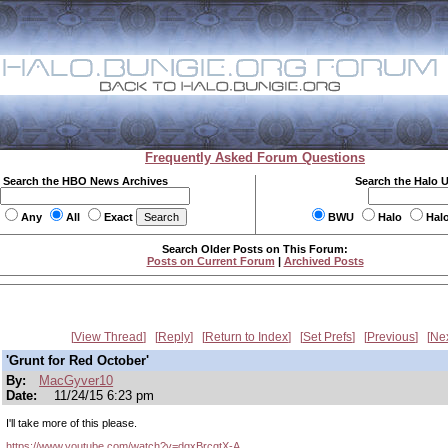
Frequently Asked Forum Questions
Search the HBO News Archives
Search the Halo 
Any
All
Exact
BWU
Halo
Hal
Search Older Posts on This Forum:
Posts on Current Forum
|
Archived Posts
View Thread
Reply
Return to Index
Set Prefs
Previous
Ne
'Grunt for Red October'
By:
MacGyver10
Date:
11/24/15 6:23 pm
I'll take more of this please.
https://www.youtube.com/watch?v=dqxBrcgtX-A