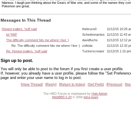
hilarious. I laugh just thinking about the Gears of War one, and some of the names they com
Pokemon are great.
Messages In This Thread
Honest trailers. 'nuff said
thebruce0
11/12/15 10:25 
lol *NM*
Schedonnardus
11/12/15 11:43 a
The difficulty comment hits me where I live :)
davidfuchs
11/12/15 12:12 
Re: The difficulty comment hits me where I live :)
zofinda
11/12/15 12:32 
Re: Honest trailers. 'nuff said
Tuckerscreator
11/12/15 1:15 pm
Sign up to post.
You will only be able to post to the forum if you first create a user profile.
If, however, you already have a user profile, please follow the "Set Preferenc
page and enter your user name to log in to post.
View Thread
Reply
Return to Index
Set Prefs
Previous
Ne
The HBO Forum is maintained by
Halo Admin
WebBBS 5.20
© 2006
tetra-team