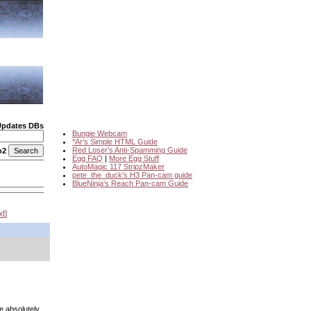
Updates DBs
Bungie Webcam
*Ar's Simple HTML Guide
Red Loser's Anti-Spamming Guide
o2
Egg FAQ
|
More Egg Stuff
AutoMagic 117 StripzMaker
pete_the_duck's H3 Pan-cam guide
BlueNinja's Reach Pan-cam Guide
xt
e absolutely