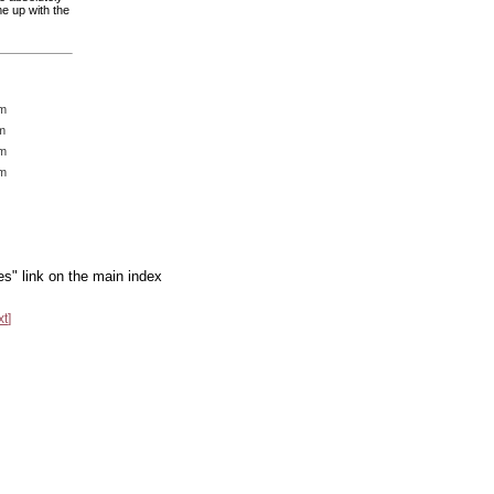
e up with the
am
m
pm
pm
es" link on the main index
xt