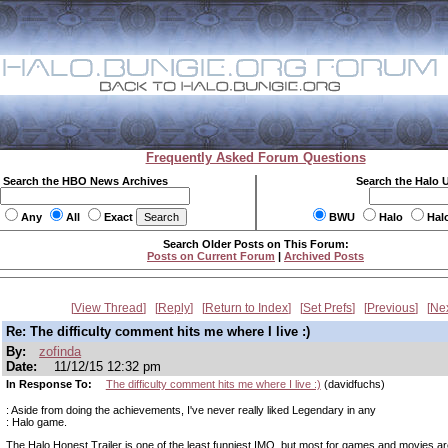
Frequently Asked Forum Questions
Search the HBO News Archives
Search the Halo 
Any
All
Exact
BWU
Halo
Hal
Search Older Posts on This Forum:
Posts on Current Forum
|
Archived Posts
View Thread
Reply
Return to Index
Set Prefs
Previous
Ne
Re: The difficulty comment hits me where I live :)
By:
zofinda
Date:
11/12/15 12:32 pm
In Response To:
The difficulty comment hits me where I live :)
(davidfuchs)
: Aside from doing the achievements, I've never really liked Legendary in any
: Halo game.
The Halo Honest Trailer is one of the least funniest IMO, but most for games and movies ar