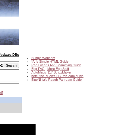
Updates DBs
Bungie Webcam
*Ar's Simple HTML Guide
Red Loser's Anti-Spamming Guide
o2
Egg FAQ
|
More Egg Stuff
AutoMagic 117 StripzMaker
pete_the_duck's H3 Pan-cam guide
BlueNinja's Reach Pan-cam Guide
xt