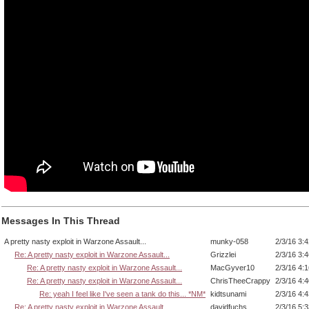
Messages In This Thread
A pretty nasty exploit in Warzone Assault...
munky-058
2/3/16 3:
Re: A pretty nasty exploit in Warzone Assault...
Grizzlei
2/3/16 3:
Re: A pretty nasty exploit in Warzone Assault...
MacGyver10
2/3/16 4:
Re: A pretty nasty exploit in Warzone Assault...
ChrisTheeCrappy
2/3/16 4:
Re: yeah I feel like I've seen a tank do this... *NM*
kidtsunami
2/3/16 4:
Re: A pretty nasty exploit in Warzone Assault...
davidfuchs
2/3/16 5: