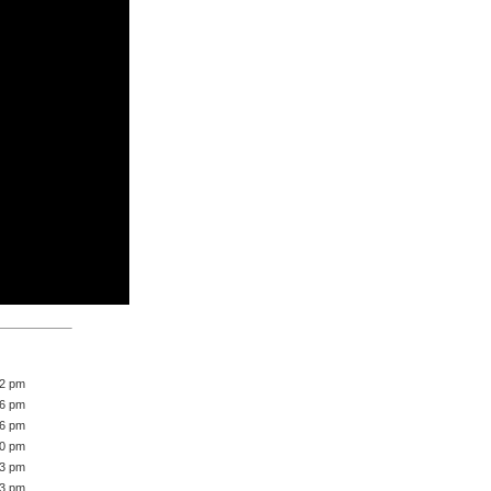
42 pm
46 pm
16 pm
40 pm
43 pm
33 pm