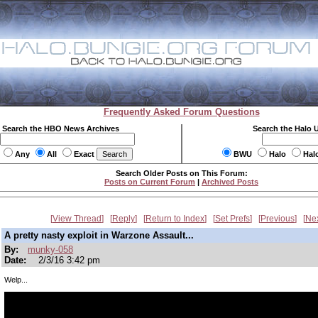
Frequently Asked Forum Questions
Search the HBO News Archives
Search the Halo 
Any
All
Exact
BWU
Halo
Hal
Search Older Posts on This Forum:
Posts on Current Forum
|
Archived Posts
View Thread
Reply
Return to Index
Set Prefs
Previous
Ne
A pretty nasty exploit in Warzone Assault...
By:
munky-058
Date:
2/3/16 3:42 pm
Welp...