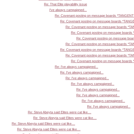
Re: That Elite playability issue
I've always campaigned...
Re: Covenant posting on message boards *TANGENT
Re: Covenant posting on message boards *TANG
Re: Covenant posting on message boards *T
Re: Covenant posting on message board
Re: Covenant posting on message bo
Re: Covenant posting on message boards *T
Re: Covenant posting on message boards *TANG
Re: Covenant posting on message boards *T
Re: Covenant posting on message board
Re: I've always campaigned...
Re: I've always campaigned...
Re: I've always campaigned...
Re: I've always campaigned...
Re: I've always campaigned...
Re: I've always campaigned...
Re: I've always campaigned...
Re: I've always campaigned...
Re: Steve Abeyta said Elites were cat like....
Re: Steve Abeyta said Elites were cat like....
Re: Steve Abeyta said Elites were cat like....
Re: Steve Abeyta said Elites were cat like....