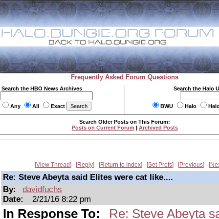
Frequently Asked Forum Questions
Search the HBO News Archives
Search the Halo 
Any
All
Exact
BWU
Halo
Hal
Search Older Posts on This Forum:
Posts on Current Forum
|
Archived Posts
View Thread
Reply
Return to Index
Set Prefs
Previous
Ne
Re: Steve Abeyta said Elites were cat like....
By:
davidfuchs
Date:
2/21/16 8:22 pm
In Response To:
Re: Steve Abeyta sai