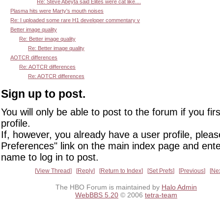
Re: Steve Abeyta said Elites were cat like....
Plasma hits were Marty's mouth noises
Re: I uploaded some rare H1 developer commentary v
Better image quality
Re: Better image quality
Re: Better image quality
AOTCR differences
Re: AOTCR differences
Re: AOTCR differences
Sign up to post.
You will only be able to post to the forum if you fir
profile.
If, however, you already have a user profile, pleas
Preferences" link on the main index page and ente
name to log in to post.
View Thread
Reply
Return to Index
Set Prefs
Previous
Ne
The HBO Forum is maintained by
Halo Admin
WebBBS 5.20
© 2006
tetra-team