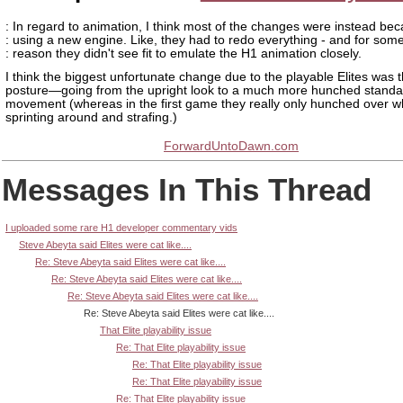
: In regard to animation, I think most of the changes were instead bec
: using a new engine. Like, they had to redo everything - and for som
: reason they didn't see fit to emulate the H1 animation closely.
I think the biggest unfortunate change due to the playable Elites was t
posture—going from the upright look to a much more hunched standa
movement (whereas in the first game they really only hunched over 
sprinting around and strafing.)
ForwardUntoDawn.com
Messages In This Thread
I uploaded some rare H1 developer commentary vids
Steve Abeyta said Elites were cat like....
Re: Steve Abeyta said Elites were cat like....
Re: Steve Abeyta said Elites were cat like....
Re: Steve Abeyta said Elites were cat like....
Re: Steve Abeyta said Elites were cat like....
That Elite playability issue
Re: That Elite playability issue
Re: That Elite playability issue
Re: That Elite playability issue
Re: That Elite playability issue