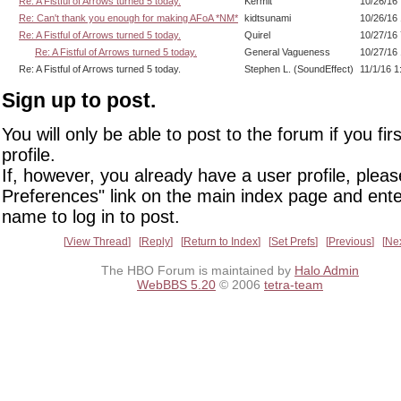
Re: A Fistful of Arrows turned 5 today.
Kermit
10/26/16
Re: Can't thank you enough for making AFoA *NM*
kidtsunami
10/26/16
Re: A Fistful of Arrows turned 5 today.
Quirel
10/27/16
Re: A Fistful of Arrows turned 5 today.
General Vagueness
10/27/16
Re: A Fistful of Arrows turned 5 today.
Stephen L. (SoundEffect)
11/1/16 
Sign up to post.
You will only be able to post to the forum if you fir
profile.
If, however, you already have a user profile, pleas
Preferences" link on the main index page and ente
name to log in to post.
View Thread
Reply
Return to Index
Set Prefs
Previous
Ne
The HBO Forum is maintained by
Halo Admin
WebBBS 5.20
© 2006
tetra-team