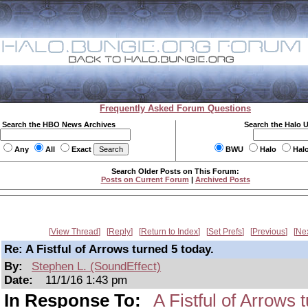
Frequently Asked Forum Questions
Search the HBO News Archives
Search the Halo 
Any
All
Exact
BWU
Halo
Hal
Search Older Posts on This Forum:
Posts on Current Forum
|
Archived Posts
View Thread
Reply
Return to Index
Set Prefs
Previous
Ne
Re: A Fistful of Arrows turned 5 today.
By:
Stephen L. (SoundEffect)
Date:
11/1/16 1:43 pm
In Response To:
A Fistful of Arrows 