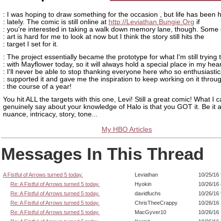
: I was hoping to draw something for the occasion , but life has been h
: lately. The comic is still online at
http://Leviathan.Bungie.Org
if
: you're interested in taking a walk down memory lane, though. Some 
: art is hard for me to look at now but I think the story still hits the
: target I set for it.
: The project essentially became the prototype for what I'm still trying 
: with Mayflower today, so it will always hold a special place in my hear
: I'll never be able to stop thanking everyone here who so enthusiastic
: supported it and gave me the inspiration to keep working on it throu
: the course of a year!
You hit ALL the targets with this one, Levi! Still a great comic! What I 
genuinely say about your knowledge of Halo is that you GOT it. Be it ar
nuance, intricacy, story, tone...
My HBO Articles
Messages In This Thread
A Fistful of Arrows turned 5 today.
Leviathan
10/25/16
Re: A Fistful of Arrows turned 5 today.
Hyokin
10/26/16
Re: A Fistful of Arrows turned 5 today.
davidfuchs
10/26/16
Re: A Fistful of Arrows turned 5 today.
ChrisTheeCrappy
10/26/16
Re: A Fistful of Arrows turned 5 today.
MacGyver10
10/26/16