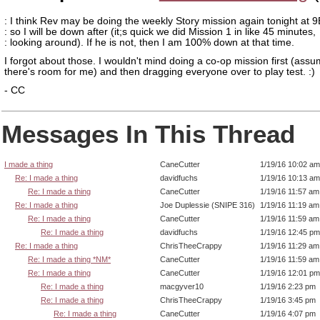
: I think Rev may be doing the weekly Story mission again tonight at 9
: so I will be down after (it;s quick we did Mission 1 in like 45 minutes,
: looking around). If he is not, then I am 100% down at that time.
I forgot about those. I wouldn't mind doing a co-op mission first (ass
there's room for me) and then dragging everyone over to play test. :)
- CC
Messages In This Thread
I made a thing
CaneCutter
1/19/16 10:02 am
Re: I made a thing
davidfuchs
1/19/16 10:13 am
Re: I made a thing
CaneCutter
1/19/16 11:57 am
Re: I made a thing
Joe Duplessie (SNIPE 316)
1/19/16 11:19 am
Re: I made a thing
CaneCutter
1/19/16 11:59 am
Re: I made a thing
davidfuchs
1/19/16 12:45 pm
Re: I made a thing
ChrisTheeCrappy
1/19/16 11:29 am
Re: I made a thing *NM*
CaneCutter
1/19/16 11:59 am
Re: I made a thing
CaneCutter
1/19/16 12:01 pm
Re: I made a thing
macgyver10
1/19/16 2:23 pm
Re: I made a thing
ChrisTheeCrappy
1/19/16 3:45 pm
Re: I made a thing
CaneCutter
1/19/16 4:07 pm