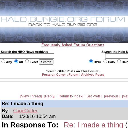
Frequently Asked Forum Questions
Search the HBO News Archives
Search the Halo 
Any
All
Exact
BWU
Halo
Hal
Search Older Posts on This Forum:
Posts on Current Forum
|
Archived Posts
View Thread
Reply
Return to Index
Set Prefs
Previous
Ne
Re: I made a thing
By:
CaneCutter
Date:
1/20/16 10:54 am
In Response To:
Re: I made a thing
(