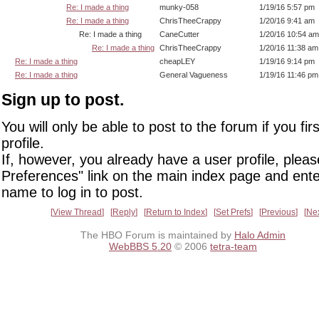
Re: I made a thing
munky-058
1/19/16 5:57 pm
Re: I made a thing
ChrisTheeCrappy
1/20/16 9:41 am
Re: I made a thing
CaneCutter
1/20/16 10:54 am
Re: I made a thing
ChrisTheeCrappy
1/20/16 11:38 am
Re: I made a thing
cheapLEY
1/19/16 9:14 pm
Re: I made a thing
General Vagueness
1/19/16 11:46 pm
Sign up to post.
You will only be able to post to the forum if you fir
profile.
If, however, you already have a user profile, pleas
Preferences" link on the main index page and ente
name to log in to post.
View Thread
Reply
Return to Index
Set Prefs
Previous
Ne
The HBO Forum is maintained by
Halo Admin
WebBBS 5.20
© 2006
tetra-team