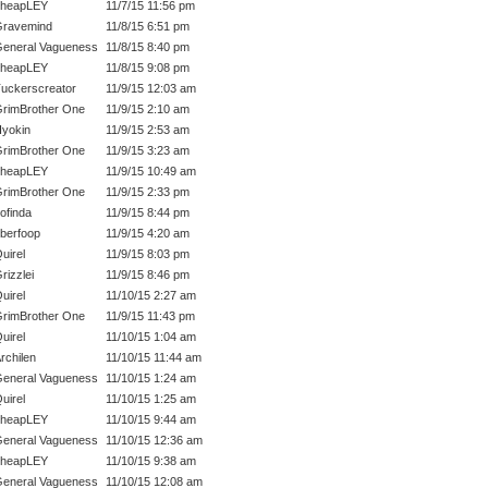
cheapLEY
11/7/15 11:56 pm
ravemind
11/8/15 6:51 pm
eneral Vagueness
11/8/15 8:40 pm
cheapLEY
11/8/15 9:08 pm
uckerscreator
11/9/15 12:03 am
rimBrother One
11/9/15 2:10 am
yokin
11/9/15 2:53 am
rimBrother One
11/9/15 3:23 am
cheapLEY
11/9/15 10:49 am
rimBrother One
11/9/15 2:33 pm
ofinda
11/9/15 8:44 pm
berfoop
11/9/15 4:20 am
uirel
11/9/15 8:03 pm
rizzlei
11/9/15 8:46 pm
uirel
11/10/15 2:27 am
rimBrother One
11/9/15 11:43 pm
uirel
11/10/15 1:04 am
rchilen
11/10/15 11:44 am
eneral Vagueness
11/10/15 1:24 am
uirel
11/10/15 1:25 am
cheapLEY
11/10/15 9:44 am
eneral Vagueness
11/10/15 12:36 am
cheapLEY
11/10/15 9:38 am
eneral Vagueness
11/10/15 12:08 am