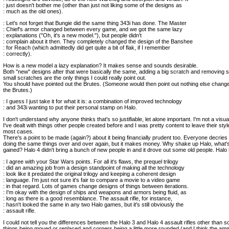
: just doesn't bother me (other than just not liking some of the designs as
: much as the old ones).
: Let's not forget that Bungie did the same thing 343i has done. The Master
: Chief's armor changed between every game, and we got the same lazy
: explanations ("Oh, it's a new model."), but people didn't
: complain about it then. They completely changed the design of the Banshee
: for Reach (which admittedly did get quite a bit of flak, if I remember
: correctly).
How is a new model a lazy explanation? It makes sense and sounds desirable.
Both "new" designs after that were basically the same, adding a big scratch and removing
small scratches are the only things I could really point out.
You should have pointed out the Brutes. (Someone would then point out nothing else chan
the Brutes.)
: I guess I just take it for what it is: a combination of improved technology
: and 343i wanting to put their personal stamp on Halo.
I don't understand why anyone thinks that's so justifiable, let alone important. I'm not a visua
I've dealt with things other people created before and I was pretty content to leave their style
most cases.
There's a point to be made (again?) about it being financially prudent too. Everyone decrie
doing the same things over and over again, but it makes money. Why shake up Halo, what's
gained? Halo 4 didn't bring a bunch of new people in and it drove out some old people. Halo 5
: I agree with your Star Wars points. For all it's flaws, the prequel trilogy
: did an amazing job from a design standpoint of making all the technology
: look like it predated the original trilogy and keeping a coherent design
: language. I'm just not sure it's fair to compare a movie to a video game
: in that regard. Lots of games change designs of things between iterations.
: I'm okay with the design of ships and weapons and armors being fluid, as
: long as there is a good resemblance. The assault rifle, for instance,
: hasn't looked the same in any two Halo games, but it's still obviously the
: assault rifle.
I could not tell you the differences between the Halo 3 and Halo 4 assault rifles other than s
things being moved or replaced and corners being a little more rounded (and I think the a