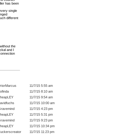
edler has been
every single
hanged
uch different
(without the
ckal and I
 connection
riorMarcus
11/7/15 5:55 am
ofinda
11/7/15 8:10 am
cheapLEY
11/7/15 9:54 am
avidfuchs
11/7/15 10:00 am
ravemind
11/7/15 4:23 pm
cheapLEY
11/7/15 5:31 pm
ravemind
11/7/15 9:23 pm
cheapLEY
11/7/15 10:34 pm
uckerscreator
11/7/15 11:23 pm