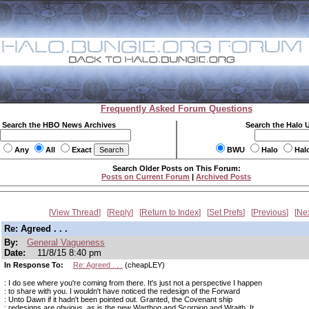
Frequently Asked Forum Questions
Search the HBO News Archives
Search the Halo 
Any
All
Exact
BWU
Halo
Hal
Search Older Posts on This Forum:
Posts on Current Forum
|
Archived Posts
View Thread
Reply
Return to Index
Set Prefs
Previous
Ne
Re: Agreed . . .
By:
General Vagueness
Date:
11/8/15 8:40 pm
In Response To:
Re: Agreed . . .
(cheapLEY)
: I do see where you're coming from there. It's just not a perspective I happen
: to share with you. I wouldn't have noticed the redesign of the Forward
: Unto Dawn if it hadn't been pointed out. Granted, the Covenant ship
: redesigns are obvious, as is the new Warthog and Scorpion and Wraith. It