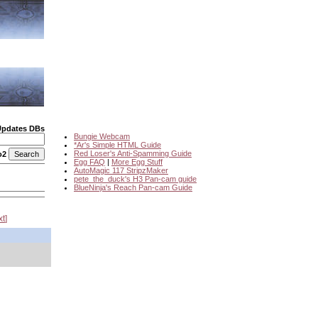
Updates DBs
Bungie Webcam
*Ar's Simple HTML Guide
Red Loser's Anti-Spamming Guide
o2
Egg FAQ
|
More Egg Stuff
AutoMagic 117 StripzMaker
pete_the_duck's H3 Pan-cam guide
BlueNinja's Reach Pan-cam Guide
xt