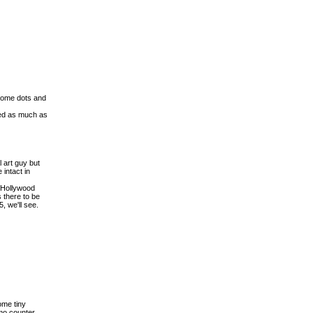
 some dots and
ged as much as
l art guy but
 intact in
s Hollywood
 there to be
, we'll see.
ome tiny
mmo counter