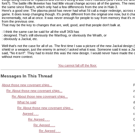
font?). The battle rifle likewise has had little visual change across all of the games. The ne
the same since Reach, which only had a few differences from the one in Halo 3.
Here's a good one: The plasma pistol has never had what I'd call a major redesign, across 
game. It does keep changing though. It's pretty different from the original one now, but it c
incrementally, not all at once. It was never enough for people to say from memory that it's m
from the previous one.
That may be the key to changes that are, well, good, and that people don't balk at.
: I think the same can be said for all the stuff 343i has
: designed. That's still obviously the Warthog, or obviously the Wraith, or
: obviously a Jackal, etc.
Well that's not the case for all of us. The first time I saw a picture of the new Jackal design 
shield or a weapon, just the enemy in armor) I asked what it was. Someone said it was a Ja
said, "No it isn't". They had to insist this was the new design. I would never have made the
without more context.
You cannot fall off the floor.
Messages In This Thread
About those new covenant ships...
P
Re: About those new covenant ships...
z
Re: About those new covenant ships...
What he said
d
Re: About those new covenant ships...
G
Agreed . . .
Re: Agreed . . .
G
Re: Agreed . . .
Re: Agreed . . .
T