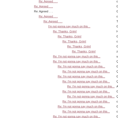
Re: Agreed . . .
Re: Agreed . . .
G
Re: Agreed . . .
G
Re: Agreed . . .
Re: Agreed . . .
T
I'm not gonna say much on this...
G
Re: Thanks, Grim!
H
Re: Thanks, Grim!
G
Re: Thanks, Grim!
Re: Thanks, Grim!
G
Re: Thanks, Grim!
z
Re: I'm not gonna say much on this...
u
Re: I'm not gonna say much on this...
Q
Re: I'm not gonna say much on this...
G
Re: I'm not gonna say much on this...
Q
Re: I'm not gonna say much on this...
G
Re: I'm not gonna say much on this...
Q
Re: I'm not gonna say much on this...
A
Re: I'm not gonna say much on this...
G
Re: I'm not gonna say much on this...
Q
Re: I'm not gonna say much on this...
Re: I'm not gonna say much on this...
G
Re: I'm not gonna say much on this...
Re: I'm not gonna say much on this...
G