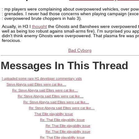
: mp players were complaining about overpowered vehicles, over po
: grenades. I never had those concerns when playing campaign (exce
: overpowered brute choppers in halo 3).
Acually, in H3 I
thought
the Ghosts and Banshees were overpowered t
well as being too robust agains small-arms fire). I'm surprised you ap
didn't think enemy Ghosts were overpowered. That plasma fire was pr
ferocious.
Bad Cyborg
Messages In This Thread
I uploaded some rare H1 developer commentary vids
Steve Abeyta said Elites were cat like....
Re: Steve Abeyta said Elites were cat like....
Re: Steve Abeyta said Elites were cat like....
Re: Steve Abeyta said Elites were cat like....
Re: Steve Abeyta said Elites were cat like....
That Elite playability issue
Re: That Elite playability issue
Re: That Elite playability issue
Re: That Elite playability issue
Re: That Elite playability issue