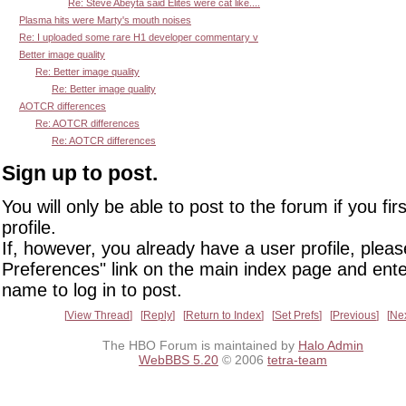
Re: Steve Abeyta said Elites were cat like....
Plasma hits were Marty's mouth noises
Re: I uploaded some rare H1 developer commentary v
Better image quality
Re: Better image quality
Re: Better image quality
AOTCR differences
Re: AOTCR differences
Re: AOTCR differences
Sign up to post.
You will only be able to post to the forum if you fir
profile.
If, however, you already have a user profile, pleas
Preferences" link on the main index page and ente
name to log in to post.
View Thread
Reply
Return to Index
Set Prefs
Previous
Ne
The HBO Forum is maintained by
Halo Admin
WebBBS 5.20
© 2006
tetra-team