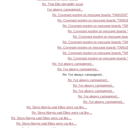
Re: That Elite playability issue
I've always campaigned...
Re: Covenant posting on message boards *TANGENT
Re: Covenant posting on message boards *TANG
Re: Covenant posting on message boards *T
Re: Covenant posting on message board
Re: Covenant posting on message bo
Re: Covenant posting on message boards *T
Re: Covenant posting on message boards *TANG
Re: Covenant posting on message boards *T
Re: Covenant posting on message board
Re: I've always campaigned...
Re: I've always campaigned...
Re: I've always campaigned...
Re: I've always campaigned...
Re: I've always campaigned...
Re: I've always campaigned...
Re: I've always campaigned...
Re: I've always campaigned...
Re: Steve Abeyta said Elites were cat like....
Re: Steve Abeyta said Elites were cat like....
Re: Steve Abeyta said Elites were cat like....
Re: Steve Abeyta said Elites were cat like....