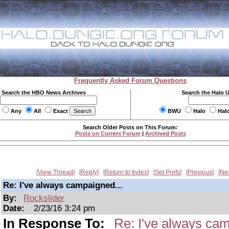
Frequently Asked Forum Questions
Search the HBO News Archives
Search the Halo 
Any
All
Exact
BWU
Halo
Hal
Search Older Posts on This Forum:
Posts on Current Forum
|
Archived Posts
View Thread
Reply
Return to Index
Set Prefs
Previous
Ne
Re: I've always campaigned...
By:
Rockslider
Date:
2/23/16 3:24 pm
In Response To:
Re: I've always cam