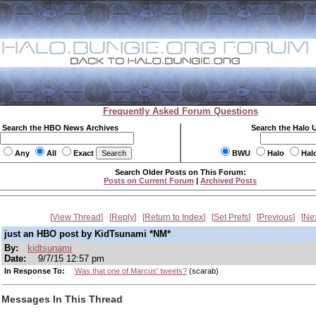
Frequently Asked Forum Questions
Search the HBO News Archives
Search the Halo 
Any
All
Exact
BWU
Halo
Hal
Search Older Posts on This Forum:
Posts on Current Forum
|
Archived Posts
View Thread
Reply
Return to Index
Set Prefs
Previous
Ne
just an HBO post by KidTsunami *NM*
By:
kidtsunami
Date:
9/7/15 12:57 pm
In Response To:
Was that one of Marcus' tweets?
(scarab)
Messages In This Thread