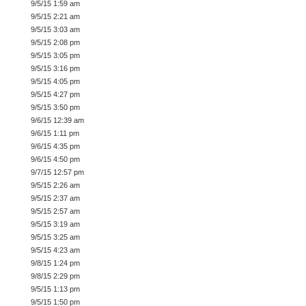
9/5/15 1:59 am
9/5/15 2:21 am
9/5/15 3:03 am
9/5/15 2:08 pm
9/5/15 3:05 pm
9/5/15 3:16 pm
9/5/15 4:05 pm
9/5/15 4:27 pm
9/5/15 3:50 pm
9/6/15 12:39 am
9/6/15 1:11 pm
9/6/15 4:35 pm
9/6/15 4:50 pm
9/7/15 12:57 pm
9/5/15 2:26 am
9/5/15 2:37 am
9/5/15 2:57 am
9/5/15 3:19 am
9/5/15 3:25 am
9/5/15 4:23 am
9/8/15 1:24 pm
9/8/15 2:29 pm
9/5/15 1:13 pm
9/5/15 1:50 pm