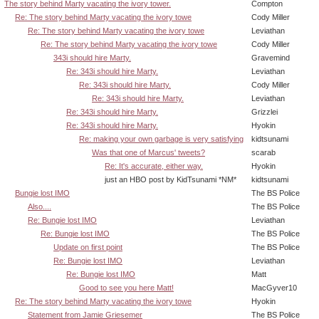
The story behind Marty vacating the ivory tower.
Compton
Re: The story behind Marty vacating the ivory towe
Cody Miller
Re: The story behind Marty vacating the ivory towe
Leviathan
Re: The story behind Marty vacating the ivory towe
Cody Miller
343i should hire Marty.
Gravemind
Re: 343i should hire Marty.
Leviathan
Re: 343i should hire Marty.
Cody Miller
Re: 343i should hire Marty.
Leviathan
Re: 343i should hire Marty.
Grizzlei
Re: 343i should hire Marty.
Hyokin
Re: making your own garbage is very satisfying
kidtsunami
Was that one of Marcus' tweets?
scarab
Re: It's accurate, either way.
Hyokin
just an HBO post by KidTsunami *NM*
kidtsunami
Bungie lost IMO
The BS Police
Also....
The BS Police
Re: Bungie lost IMO
Leviathan
Re: Bungie lost IMO
The BS Police
Update on first point
The BS Police
Re: Bungie lost IMO
Leviathan
Re: Bungie lost IMO
Matt
Good to see you here Matt!
MacGyver10
Re: The story behind Marty vacating the ivory towe
Hyokin
Statement from Jamie Griesemer
The BS Police