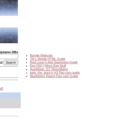
Updates DBs
Bungie Webcam
*Ar's Simple HTML Guide
Red Loser's Anti-Spamming Guide
o2
Egg FAQ
|
More Egg Stuff
AutoMagic 117 StripzMaker
pete_the_duck's H3 Pan-cam guide
BlueNinja's Reach Pan-cam Guide
xt