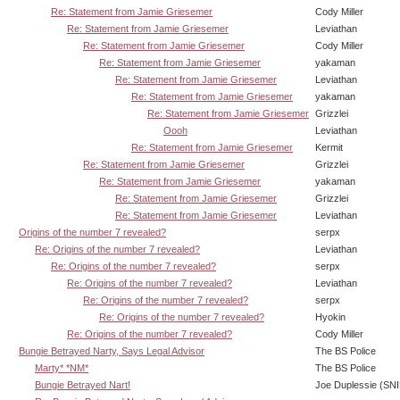
Re: Statement from Jamie Griesemer
Cody Miller
Re: Statement from Jamie Griesemer
Leviathan
Re: Statement from Jamie Griesemer
Cody Miller
Re: Statement from Jamie Griesemer
yakaman
Re: Statement from Jamie Griesemer
Leviathan
Re: Statement from Jamie Griesemer
yakaman
Re: Statement from Jamie Griesemer
Grizzlei
Oooh
Leviathan
Re: Statement from Jamie Griesemer
Kermit
Re: Statement from Jamie Griesemer
Grizzlei
Re: Statement from Jamie Griesemer
yakaman
Re: Statement from Jamie Griesemer
Grizzlei
Re: Statement from Jamie Griesemer
Leviathan
Origins of the number 7 revealed?
serpx
Re: Origins of the number 7 revealed?
Leviathan
Re: Origins of the number 7 revealed?
serpx
Re: Origins of the number 7 revealed?
Leviathan
Re: Origins of the number 7 revealed?
serpx
Re: Origins of the number 7 revealed?
Hyokin
Re: Origins of the number 7 revealed?
Cody Miller
Bungie Betrayed Narty, Says Legal Advisor
The BS Police
Marty* *NM*
The BS Police
Bungie Betrayed Nart!
Joe Duplessie (SN