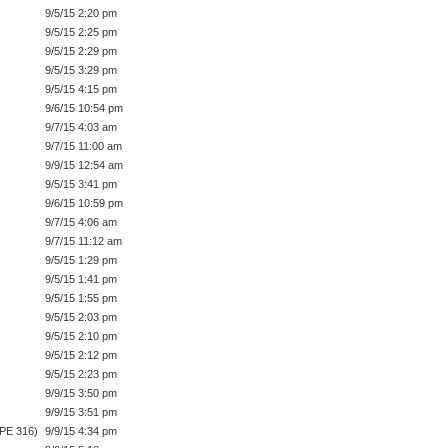
9/5/15 2:20 pm
9/5/15 2:25 pm
9/5/15 2:29 pm
9/5/15 3:29 pm
9/5/15 4:15 pm
9/6/15 10:54 pm
9/7/15 4:03 am
9/7/15 11:00 am
9/9/15 12:54 am
9/5/15 3:41 pm
9/6/15 10:59 pm
9/7/15 4:06 am
9/7/15 11:12 am
9/5/15 1:29 pm
9/5/15 1:41 pm
9/5/15 1:55 pm
9/5/15 2:03 pm
9/5/15 2:10 pm
9/5/15 2:12 pm
9/5/15 2:23 pm
9/9/15 3:50 pm
9/9/15 3:51 pm
IPE 316)
9/9/15 4:34 pm