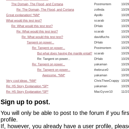
The Domain, The Flood, and Cortana
Postmortem
10/29
Re: The Domain, The Flood, and Cortana
zofinda
10/29
Great explanation! *NM*
Apollo
10/28
What would this test test?
scarab
10/29
Re: What would this test test?
DHalo
10/29
Re: What would this test test?
scarab
10/29
Re: What would this test test?
davidfuchs
10/29
Tangent on power...
DHalo
10/29
Re: Tangent on power...
Postmortem
10/29
But what does having the mantle entail?
scarab
10/29
Re: Tangent on power...
DHalo
10/29
Re: Tangent on power...
yakaman
10/29
Re: Tangent on power...
thebruce0
10/29
Awesome. *NM*
yakaman
10/30
Very cool ideas. *NM*
ChrisTheeCrappy
10/29
Re: H5 Story Explanation *SP*
yakaman
10/29
Re: H5 Story Explanation *SP*
MacGyver10
11/2/
Sign up to post.
You will only be able to post to the forum if you fir
profile.
If, however, you already have a user profile, pleas