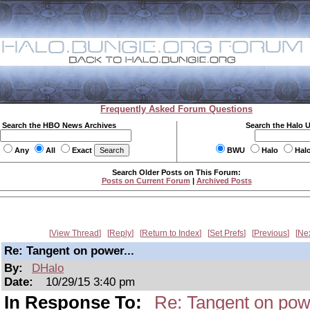
Frequently Asked Forum Questions
Search the HBO News Archives
Search the Halo 
Any
All
Exact
BWU
Halo
Hal
Search Older Posts on This Forum:
Posts on Current Forum
|
Archived Posts
View Thread
Reply
Return to Index
Set Prefs
Previous
Ne
Re: Tangent on power...
By:
DHalo
Date:
10/29/15 3:40 pm
In Response To:
Re: Tangent on powe