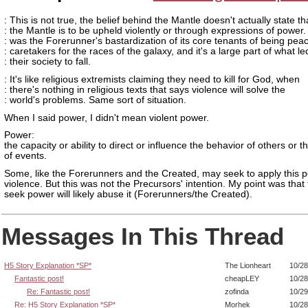
: This is not true, the belief behind the Mantle doesn't actually state th
: the Mantle is to be upheld violently or through expressions of power.
: was the Forerunner's bastardization of its core tenants of being peac
: caretakers for the races of the galaxy, and it's a large part of what le
: their society to fall.
: It's like religious extremists claiming they need to kill for God, when
: there's nothing in religious texts that says violence will solve the
: world's problems. Same sort of situation.
When I said power, I didn't mean violent power.
Power:
the capacity or ability to direct or influence the behavior of others or 
of events.
Some, like the Forerunners and the Created, may seek to apply this 
violence. But this was not the Precursors' intention. My point was tha
seek power will likely abuse it (Forerunners/the Created).
Messages In This Thread
H5 Story Explanation *SP*
The Lionheart
10/28
Fantastic post!
cheapLEY
10/28
Re: Fantastic post!
zofinda
10/29
Re: H5 Story Explanation *SP*
Morhek
10/28