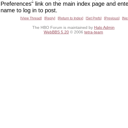
Preferences" link on the main index page and ente
name to log in to post.
View Thread
Reply
Return to Index
Set Prefs
Previous
Ne
The HBO Forum is maintained by
Halo Admin
WebBBS 5.20
© 2006
tetra-team