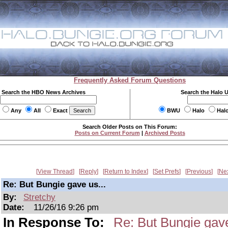
Frequently Asked Forum Questions
Search the HBO News Archives
Search the Halo 
Any
All
Exact
BWU
Halo
Hal
Search Older Posts on This Forum:
Posts on Current Forum
|
Archived Posts
View Thread
Reply
Return to Index
Set Prefs
Previous
Ne
Re: But Bungie gave us...
By:
Stretchy
Date:
11/26/16 9:26 pm
In Response To:
Re: But Bungie gave