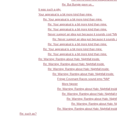
Re: But Bungie gave us...
It was such a pity.
Your appraisal is a bit more kind than mine.
Re: Your appraisal is a bit more kind than mine.
Re: Your appraisal is a bit more kind than mine.
Re: Your appraisal is a bit more kind than mine.
Never support an idea just because it sounds cool *N
Re: Never support an idea just because it sounds 
Re: Your appraisal is a bit more kind than mine.
Re: Your appraisal is a bit more kind than mine.
Re: Your appraisal is a bit more kind than mine.
Re: Warning: Ranting about Halo: Nightfall inside.
Re: Warning: Ranting about Halo: Nightfall inside.
Re: Warning: Ranting about Halo: Nightfall inside.
Re: Warning: Ranting about Halo: Nightfall inside.
Fringe Covenant Races sound emo *NM*
More hipster
Re: Warning: Ranting about Halo: Nightfall insid
Re: Warning: Ranting about Halo: Nightfall i
Re: Warning: Ranting about Halo: Nightfa
Re: Warning: Ranting about Halo: Nigh
Re: Warning: Ranting about Halo: Nightfall insid
Re: such as?