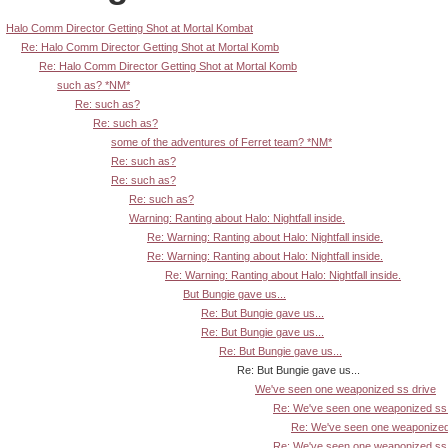
Halo Comm Director Getting Shot at Mortal Kombat
Re: Halo Comm Director Getting Shot at Mortal Komb
Re: Halo Comm Director Getting Shot at Mortal Komb
such as? *NM*
Re: such as?
Re: such as?
some of the adventures of Ferret team? *NM*
Re: such as?
Re: such as?
Re: such as?
Warning: Ranting about Halo: Nightfall inside.
Re: Warning: Ranting about Halo: Nightfall inside.
Re: Warning: Ranting about Halo: Nightfall inside.
Re: Warning: Ranting about Halo: Nightfall inside.
But Bungie gave us...
Re: But Bungie gave us...
Re: But Bungie gave us...
Re: But Bungie gave us...
Re: But Bungie gave us...
We've seen one weaponized ss drive
Re: We've seen one weaponized ss 
Re: We've seen one weaponized
Re: We've seen one weaponized ss 