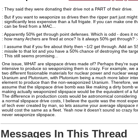
: They said they were donating their drive not a PART of their drive.
: But if you want to weaponize ss drives then the ripper part just might
: significantly less expensive than a full frigate. If you can make one th
: can be fired from a MAC...
: Apparently 50% get through point defenses. Which is odd - does it n
: how many Archers are fired at once? Is it always 50% get through? :
: I assume that if you fire about thirty then ~1/2 get through. Add an S
: missile to that lot and you have a 50% chance of destroying the targe
: This still seems promising...
One issue, WHAT are slipspace drives made of? Perhaps they're supe
intensive to produce so weaponizing them is crazy. For example, we a
two different fissionable materials for nuclear power and nuclear wea
Uranium and Plutonium, with Plutonium being a much more labor inte
element to produce than the non-weaponized Uranium. Therefore, w
assume that the slipspace drive bomb was like making a dirty bomb w
making actually weaponized slipspace would be the equivalent of a fu
The difference in production costs would be astronomical considerin
a normal slipspace drive costs, I believe the quote was the most expe
of tech ever created by man, so lets assume your average slipspace 
would cost the same as a fleet. Yeah now it doesn't sound so crazy fo
never weaponize slipspace.
Messages In This Thread