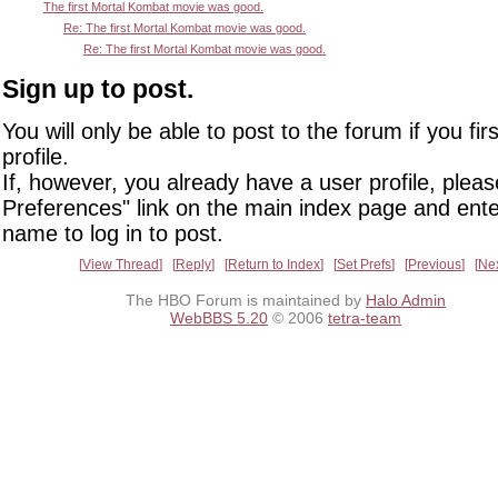
The first Mortal Kombat movie was good.
Re: The first Mortal Kombat movie was good.
Re: The first Mortal Kombat movie was good.
Sign up to post.
You will only be able to post to the forum if you fir
profile.
If, however, you already have a user profile, pleas
Preferences" link on the main index page and ente
name to log in to post.
View Thread
Reply
Return to Index
Set Prefs
Previous
Ne
The HBO Forum is maintained by
Halo Admin
WebBBS 5.20
© 2006
tetra-team