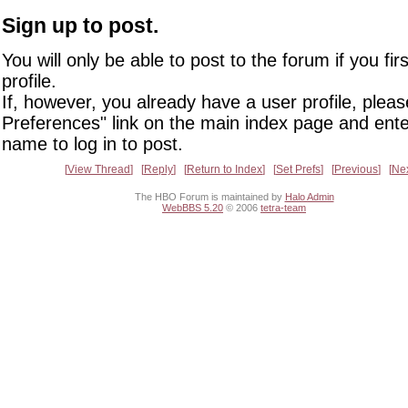
Sign up to post.
You will only be able to post to the forum if you fir
profile.
If, however, you already have a user profile, pleas
Preferences" link on the main index page and ente
name to log in to post.
View Thread
Reply
Return to Index
Set Prefs
Previous
Ne
The HBO Forum is maintained by
Halo Admin
WebBBS 5.20
© 2006
tetra-team