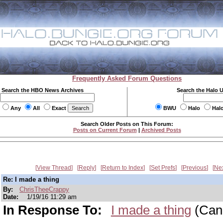
Frequently Asked Forum Questions
Search the HBO News Archives
Search the Halo 
Any
All
Exact
BWU
Halo
Hal
Search Older Posts on This Forum:
Posts on Current Forum
|
Archived Posts
View Thread
Reply
Return to Index
Set Prefs
Previous
Ne
Re: I made a thing
By:
ChrisTheeCrappy
Date:
1/19/16 11:29 am
In Response To:
I made a thing
(Can