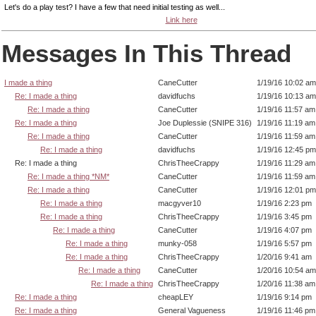
Let's do a play test? I have a few that need initial testing as well...
Link here
Messages In This Thread
I made a thing
CaneCutter
1/19/16 10:02 am
Re: I made a thing
davidfuchs
1/19/16 10:13 am
Re: I made a thing
CaneCutter
1/19/16 11:57 am
Re: I made a thing
Joe Duplessie (SNIPE 316)
1/19/16 11:19 am
Re: I made a thing
CaneCutter
1/19/16 11:59 am
Re: I made a thing
davidfuchs
1/19/16 12:45 pm
Re: I made a thing
ChrisTheeCrappy
1/19/16 11:29 am
Re: I made a thing *NM*
CaneCutter
1/19/16 11:59 am
Re: I made a thing
CaneCutter
1/19/16 12:01 pm
Re: I made a thing
macgyver10
1/19/16 2:23 pm
Re: I made a thing
ChrisTheeCrappy
1/19/16 3:45 pm
Re: I made a thing
CaneCutter
1/19/16 4:07 pm
Re: I made a thing
munky-058
1/19/16 5:57 pm
Re: I made a thing
ChrisTheeCrappy
1/20/16 9:41 am
Re: I made a thing
CaneCutter
1/20/16 10:54 am
Re: I made a thing
ChrisTheeCrappy
1/20/16 11:38 am
Re: I made a thing
cheapLEY
1/19/16 9:14 pm
Re: I made a thing
General Vagueness
1/19/16 11:46 pm