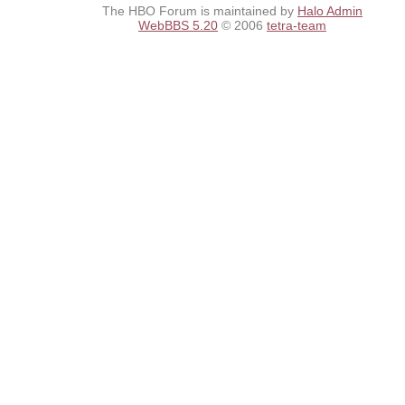
The HBO Forum is maintained by
Halo Admin
WebBBS 5.20
© 2006
tetra-team