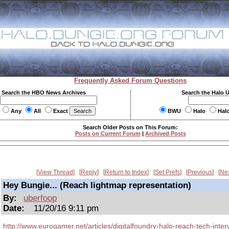
Frequently Asked Forum Questions
Search the HBO News Archives
Search the Halo 
Any
All
Exact
BWU
Halo
Hal
Search Older Posts on This Forum:
Posts on Current Forum
|
Archived Posts
View Thread
Reply
Return to Index
Set Prefs
Previous
Ne
Hey Bungie... (Reach lightmap representation)
By:
uberfoop
Date:
11/20/16 9:11 pm
http://www.eurogamer.net/articles/digitalfoundry-halo-reach-tech-inter