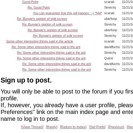
Good Point
scarab
11/21/1
Re: Good Point
Stretchy
11/21/1
You can guarantee that this will happen. :-) *NM*
scarab
11/21/1
Re: Bungie's opinion of split screen
uberfoop
11/21/1
Re: Bungie's opinion of split screen
Stretchy
11/21/1
Re: Bungie's opinion of split screen
uberfoop
11/21/1
Re: Bungie's opinion of split screen
Stretchy
11/21/1
Some other interesting things said in the article
scarab
11/21/1
Re: Some other interesting things said in the arti
davidfuchs
11/21/1
Re: Some other interesting things said in the arti
Stretchy
11/21/1
Re: Some other interesting things said in the arti
Quirel
11/21/1
Re: Some other interesting things said in the arti
davidfuchs
11/21/1
Re: Some other interesting things said in the arti
Stretchy
11/21/1
Sign up to post.
You will only be able to post to the forum if you fir
profile.
If, however, you already have a user profile, pleas
Preferences" link on the main index page and ente
name to log in to post.
View Thread
Reply
Return to Index
Set Prefs
Previous
Ne