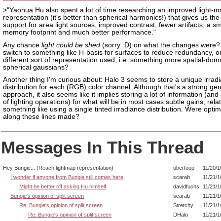
>"Yaohua Hu also spent a lot of time researching an improved light-m
representation (it's better than spherical harmonics!) that gives us th
support for area light sources, improved contrast, fewer artifacts, a sm
memory footprint and much better performance."
Any chance
light could be shed
(sorry :D) on what the changes were? 
switch to something like H-basis for surfaces to reduce redundancy, o
different sort of representation used, i.e. something more spatial-doma
spherical gaussians?
Another thing I'm curious about: Halo 3 seems to store a unique irrad
distribution for each (RGB) color channel. Although that's a strong ge
approach, it also seems like it implies storing a lot of information (and 
of lighting operations) for what will be in most cases subtle gains, relat
something like using a single tinted irradiance distribution. Were optim
along these lines made?
Messages In This Thread
Hey Bungie... (Reach lightmap representation)
uberfoop
11/20/1
I wonder if anyone from Bungie still comes here
scarab
11/21/1
Might be better off asking Hu himself
davidfuchs
11/21/1
Bungie's opinion of split screen
scarab
11/21/1
Re: Bungie's opinion of split screen
Stretchy
11/21/1
Re: Bungie's opinion of split screen
DHalo
11/21/1