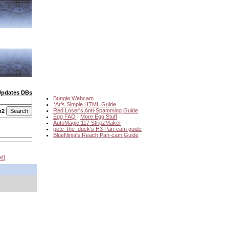
Updates DBs
Bungie Webcam
*Ar's Simple HTML Guide
Red Loser's Anti-Spamming Guide
o2
Egg FAQ
|
More Egg Stuff
AutoMagic 117 StripzMaker
pete_the_duck's H3 Pan-cam guide
BlueNinja's Reach Pan-cam Guide
xt