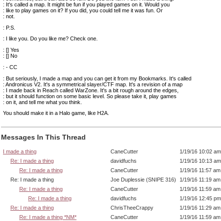
: It's called a map. It might be fun if you played games on it. Would you
: like to play games on it? If you did, you could tell me it was fun. Or
: not.
: P.S.
: I like you. Do you like me? Check one.
: [] Yes
: [] No
: - CC
: But seriously, I made a map and you can get it from my Bookmarks. It's called
: Andronicus V2. It's a symmetrical slayer/CTF map. It's a revision of a map
: I made back in Reach called WarZone. It's a bit rough around the edges,
: but it should function on some basic level. So please take it, play games
: on it, and tell me what you think.
You should make it in a Halo game, like H2A.
Messages In This Thread
I made a thing
CaneCutter
1/19/16 10:02 am
Re: I made a thing
davidfuchs
1/19/16 10:13 am
Re: I made a thing
CaneCutter
1/19/16 11:57 am
Re: I made a thing
Joe Duplessie (SNIPE 316)
1/19/16 11:19 am
Re: I made a thing
CaneCutter
1/19/16 11:59 am
Re: I made a thing
davidfuchs
1/19/16 12:45 pm
Re: I made a thing
ChrisTheeCrappy
1/19/16 11:29 am
Re: I made a thing *NM*
CaneCutter
1/19/16 11:59 am