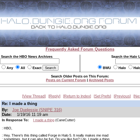
Frequently Asked Forum Questions
Search the HBO News Archives
Search the Halo 
Any
All
Exact
BWU
Halo
Hal
Search Older Posts on This Forum:
Posts on Current Forum
|
Archived Posts
View Thread
Reply
Return to Index
Set Prefs
Previous
Ne
Re: I made a thing
By:
Joe Duplessie (SNIPE 316)
Date:
1/19/16 11:19 am
In Response To:
I made a thing
(CaneCutter)
: HBO,
: Hey. There's this thing called Forge in Halo 5. It really makes me mad
: sometimes, but it can also be fun. Do you like fun? I do. I made a thing.