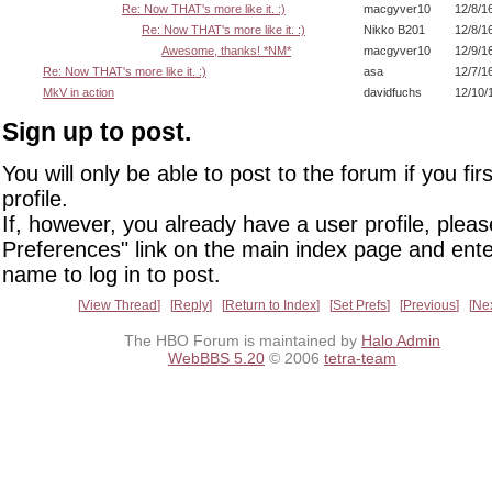
Re: Now THAT's more like it. :)
macgyver10
12/8/1
Re: Now THAT's more like it. :)
Nikko B201
12/8/1
Awesome, thanks! *NM*
macgyver10
12/9/1
Re: Now THAT's more like it. :)
asa
12/7/1
MkV in action
davidfuchs
12/10/
Sign up to post.
You will only be able to post to the forum if you fir
profile.
If, however, you already have a user profile, pleas
Preferences" link on the main index page and ente
name to log in to post.
View Thread
Reply
Return to Index
Set Prefs
Previous
Ne
The HBO Forum is maintained by
Halo Admin
WebBBS 5.20
© 2006
tetra-team