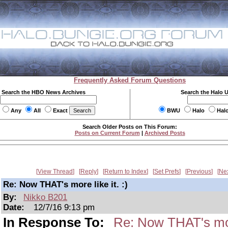
Frequently Asked Forum Questions
Search the HBO News Archives
Search the Halo 
Any
All
Exact
BWU
Halo
Hal
Search Older Posts on This Forum:
Posts on Current Forum
|
Archived Posts
View Thread
Reply
Return to Index
Set Prefs
Previous
Ne
Re: Now THAT's more like it. :)
By:
Nikko B201
Date:
12/7/16 9:13 pm
In Response To:
Re: Now THAT's more