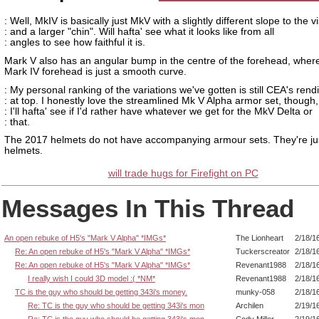
: Well, MkIV is basically just MkV with a slightly different slope to the v
: and a larger "chin". Will hafta' see what it looks like from all
: angles to see how faithful it is.
Mark V also has an angular bump in the centre of the forehead, wher
Mark IV forehead is just a smooth curve.
: My personal ranking of the variations we've gotten is still CEA's rendi
: at top. I honestly love the streamlined Mk V Alpha armor set, though,
: I'll hafta' see if I'd rather have whatever we get for the MkV Delta or
: that.
The 2017 helmets do not have accompanying armour sets. They're ju
helmets.
will trade hugs for Firefight on PC
Messages In This Thread
An open rebuke of H5's "Mark V Alpha" *IMGs*
The Lionheart
2/18/1
Re: An open rebuke of H5's "Mark V Alpha" *IMGs*
Tuckerscreator
2/18/1
Re: An open rebuke of H5's "Mark V Alpha" *IMGs*
Revenant1988
2/18/1
I really wish I could 3D model :( *NM*
Revenant1988
2/18/1
TC is the guy who should be getting 343i's money.
munky-058
2/18/1
Re: TC is the guy who should be getting 343i's mon
Archilen
2/19/1