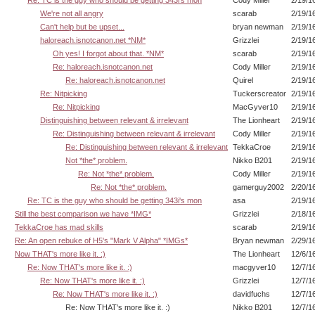
Re: TC is the guy who should be getting 343i's mon
Cody Miller
2/19/1
We're not all angry
scarab
2/19/1
Can't help but be upset...
bryan newman
2/19/1
haloreach.isnotcanon.net *NM*
Grizzlei
2/19/1
Oh yes! I forgot about that. *NM*
scarab
2/19/1
Re: haloreach.isnotcanon.net
Cody Miller
2/19/1
Re: haloreach.isnotcanon.net
Quirel
2/19/1
Re: Nitpicking
Tuckerscreator
2/19/1
Re: Nitpicking
MacGyver10
2/19/1
Distinguishing between relevant & irrelevant
The Lionheart
2/19/1
Re: Distinguishing between relevant & irrelevant
Cody Miller
2/19/1
Re: Distinguishing between relevant & irrelevant
TekkaCroe
2/19/1
Not *the* problem.
Nikko B201
2/19/1
Re: Not *the* problem.
Cody Miller
2/19/1
Re: Not *the* problem.
gamerguy2002
2/20/1
Re: TC is the guy who should be getting 343i's mon
asa
2/19/1
Still the best comparison we have *IMG*
Grizzlei
2/18/1
TekkaCroe has mad skills
scarab
2/19/1
Re: An open rebuke of H5's "Mark V Alpha" *IMGs*
Bryan newman
2/29/1
Now THAT's more like it. :)
The Lionheart
12/6/1
Re: Now THAT's more like it. :)
macgyver10
12/7/1
Re: Now THAT's more like it. :)
Grizzlei
12/7/1
Re: Now THAT's more like it. :)
davidfuchs
12/7/1
Re: Now THAT's more like it. :)
Nikko B201
12/7/1