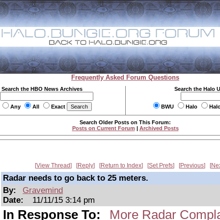
Frequently Asked Forum Questions
Search the HBO News Archives
Search the Halo 
Any
All
Exact
BWU
Halo
Hal
Search Older Posts on This Forum:
Posts on Current Forum
|
Archived Posts
View Thread
Reply
Return to Index
Set Prefs
Previous
Ne
Radar needs to go back to 25 meters.
By:
Gravemind
Date:
11/11/15 3:14 pm
In Response To:
More Radar Compla