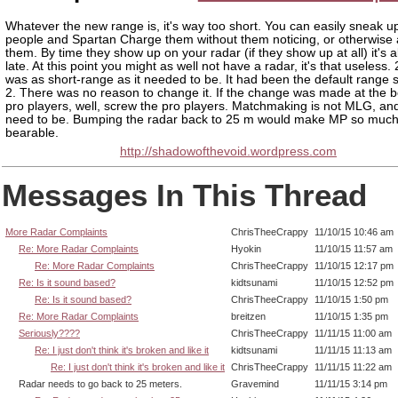
Whatever the new range is, it's way too short. You can easily sneak u
people and Spartan Charge them without them noticing, or otherwis
them. By time they show up on your radar (if they show up at all) it's 
late. At this point you might as well not have a radar, it's that useless
was as short-range as it needed to be. It had been the default range 
2. There was no reason to change it. If the change was made at the b
pro players, well, screw the pro players. Matchmaking is not MLG, and
need to be. Bumping the radar back to 25 m would make MP so muc
bearable.
http://shadowofthevoid.wordpress.com
Messages In This Thread
More Radar Complaints
ChrisTheeCrappy
11/10/15 10:46 am
Re: More Radar Complaints
Hyokin
11/10/15 11:57 am
Re: More Radar Complaints
ChrisTheeCrappy
11/10/15 12:17 pm
Re: Is it sound based?
kidtsunami
11/10/15 12:52 pm
Re: Is it sound based?
ChrisTheeCrappy
11/10/15 1:50 pm
Re: More Radar Complaints
breitzen
11/10/15 1:35 pm
Seriously????
ChrisTheeCrappy
11/11/15 11:00 am
Re: I just don't think it's broken and like it
kidtsunami
11/11/15 11:13 am
Re: I just don't think it's broken and like it
ChrisTheeCrappy
11/11/15 11:22 am
Radar needs to go back to 25 meters.
Gravemind
11/11/15 3:14 pm