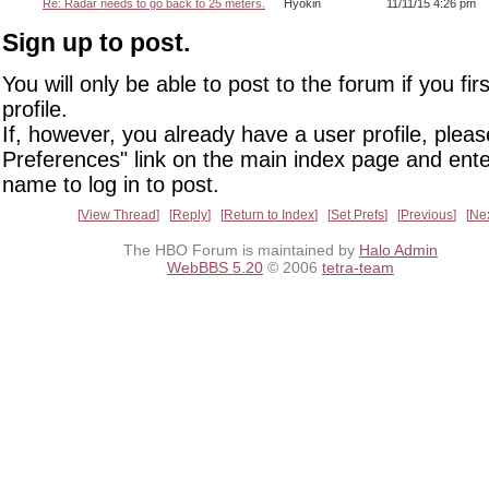
Re: Radar needs to go back to 25 meters.
Hyokin
11/11/15 4:26 pm
Sign up to post.
You will only be able to post to the forum if you fir
profile.
If, however, you already have a user profile, pleas
Preferences" link on the main index page and ente
name to log in to post.
View Thread
Reply
Return to Index
Set Prefs
Previous
Ne
The HBO Forum is maintained by
Halo Admin
WebBBS 5.20
© 2006
tetra-team