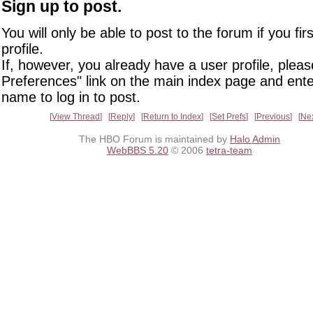
Sign up to post.
You will only be able to post to the forum if you fir
profile.
If, however, you already have a user profile, pleas
Preferences" link on the main index page and ente
name to log in to post.
View Thread
Reply
Return to Index
Set Prefs
Previous
Ne
The HBO Forum is maintained by
Halo Admin
WebBBS 5.20
© 2006
tetra-team