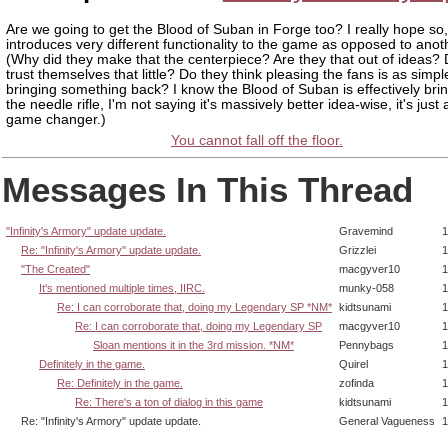
Are we going to get the Blood of Suban in Forge too? I really hope so, 
introduces very different functionality to the game as opposed to anot
(Why did they make that the centerpiece? Are they that out of ideas?
trust themselves that little? Do they think pleasing the fans is as simpl
bringing something back? I know the Blood of Suban is effectively bri
the needle rifle, I'm not saying it's massively better idea-wise, it's just
game changer.)
You cannot fall off the floor.
Messages In This Thread
"Infinity's Armory" update update.
Gravemind
1
Re: "Infinity's Armory" update update.
Grizzlei
1
"The Created"
macgyver10
1
It's mentioned multiple times, IIRC.
munky-058
1
Re: I can corroborate that, doing my Legendary SP *NM*
kidtsunami
1
Re: I can corroborate that, doing my Legendary SP
macgyver10
1
Sloan mentions it in the 3rd mission. *NM*
Pennybags
1
Definitely in the game.
Quirel
1
Re: Definitely in the game.
zofinda
1
Re: There's a ton of dialog in this game
kidtsunami
1
Re: "Infinity's Armory" update update.
General Vagueness
1