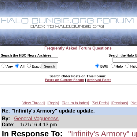
Frequently Asked Forum Questions
Search the HBO News Archives
Search the Halo 
Any
All
Exact
BWU
Halo
Hal
Search Older Posts on This Forum:
Posts on Current Forum
|
Archived Posts
View Thread
Reply
Return to Index
Set Prefs
Previous
Ne
Re: "Infinity's Armory" update update.
By:
General Vagueness
Date:
1/21/16 4:13 pm
In Response To:
"Infinity's Armory" 