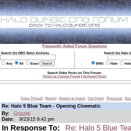
Frequently Asked Forum Questions
Search the HBO News Archives
Search the Halo 
Any
All
Exact
BWU
Halo
Hal
Search Older Posts on This Forum:
Posts on Current Forum
|
Archived Posts
View Thread
Reply
Return to Index
Set Prefs
Previous
Ne
Re: Halo 5 Blue Team - Opening Cinematic
By:
Grizzlei
Date:
9/23/15 9:42 pm
In Response To:
Re: Halo 5 Blue Te