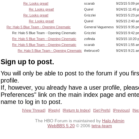
Re: Looks great!
scarab
9/23/15 5:09 p
Re: Looks great!
Quirel
9/24/15 11:45 
Re: Looks great!
Grizzlei
9/23/15 5:23 p
Re: Looks great!
Quirel
9/25/15 2:40 a
Re: Halo 5 Blue Team - Opening Cinematic
General Vagueness
9/23/15 9:35 p
Re: Halo 5 Blue Team - Opening Cinematic
Grizzlei
9/23/15 9:42 p
Re: Halo 5 Blue Team - Opening Cinematic
zofinda
9/23/15 10:20 
Re: Halo 5 Blue Team - Opening Cinematic
scarab
9/24/15 1:55 a
Re: Halo 5 Blue Team - Opening Cinematic
thebruce0
9/24/15 9:21 a
Sign up to post.
You will only be able to post to the forum if you fir
profile.
If, however, you already have a user profile, pleas
Preferences" link on the main index page and ente
name to log in to post.
View Thread
Reply
Return to Index
Set Prefs
Previous
Ne
The HBO Forum is maintained by
Halo Admin
WebBBS 5.20
© 2006
tetra-team