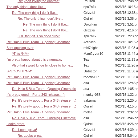
Re: yeah loving the contrast
Paused
9/24/15 7:48 p
The only thing I don't like...
spu7n1k
9/23/15 10:15 
Re: The only thing I don't like...
Grizzlei
9/23/15 12:38 
Re: The only thing I don't like...
Quirel
9/23/15 3:38 p
Re: The only thing I don't like...
Dojorkan
9/23/15 3:51 p
Re: The only thing I don't like...
Grizzlei
9/23/15 4:16 p
LOL that gif is so good *NM*
spu7n1k
9/23/15 7:23 p
Re: Halo 5 Blue Team - Opening Cinematic
Archilen
9/23/15 10:15 
Best opening ever
mid7night
9/23/15 11:03 
^This *NM*
MacGyver10
9/23/15 11:44 
I'm pretty happy about this cinematic.
Tex
9/23/15 11:23 
Also that sword lunge hit close to home...
Tex
9/23/15 11:26 
SPLOOSH! *NM*
Drdoctor
9/23/15 11:50 
Re: Halo 5 Blue Team - Opening Cinematic
robofin117
9/23/15 11:53 
Re: Halo 5 Blue Team - Opening Cinematic
asa
9/23/15 12:45 
Re: Halo 5 Blue Team - Opening Cinematic
asa
9/23/15 1:05 p
It's pretty good... For a 343 release... ;)
munky-058
9/23/15 1:32 p
Re: It's pretty good... For a 343 release... ;)
yakaman
9/23/15 2:20 p
Re: It's pretty good... For a 343 release... ;)
Quirel
9/23/15 4:15 p
Re: Halo 5 Blue Team - Opening Cinematic
melee
9/23/15 3:32 p
Re: Halo 5 Blue Team - Opening Cinematic
asa
9/23/15 3:46 p
Looks great!
Quirel
9/23/15 4:26 p
Re: Looks great!
Grizzlei
9/23/15 4:39 p
Re: Looks great!
Quirel
9/23/15 5:04 p