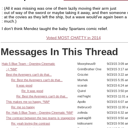
: (All it was missing was one of them lazily moving their arm just
: out of way of the sword or maybe taking it away, and then someone
: at the covies as they left the ship, but a wave would've again been a 
: much.)
I don't think Mendez taught the baby Spartans comic relief.
Voted MOST CHATTY in 2014
Messages In This Thread
Halo 5 Blue Team - Opening Cinematic
Moorpheusl9
9/23/15 3:09 a
:-) *NM*
GrimBrother One
9/23/15 3:17 a
Best the Avengers can't do that...
Grizzlei
9/23/15 3:22 a
Re: Best the Avengers can't do that...
Morhek
9/23/15 5:35 a
It was good
scarab
9/23/15 6:24 a
Re: It was good
Quirel
9/23/15 3:50 p
Re: Best the Avengers can't do that...
mid7night
9/23/15 11:01 
This makes me so happy. *NM*
Apollo
9/23/15 6:07 a
Re: me so happy
thebruce0
9/23/15 11:00 
Re: Halo 5 Blue Team - Opening Cinematic *NM*
zofinda
9/23/15 6:32 a
The contrast between the two teams is staggering
padraig08
9/23/15 9:50 a
Re: yeah loving the contrast
kidtsunami
9/23/15 9:56 a