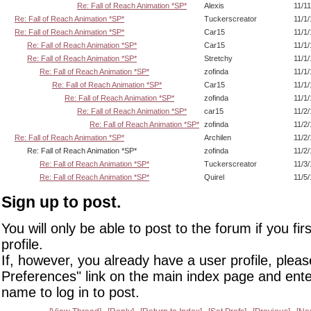
Re: Fall of Reach Animation *SP*
Alexis
11/1
Re: Fall of Reach Animation *SP*
Tuckerscreator
11/1
Re: Fall of Reach Animation *SP*
Car15
11/1
Re: Fall of Reach Animation *SP*
Car15
11/1
Re: Fall of Reach Animation *SP*
Stretchy
11/1
Re: Fall of Reach Animation *SP*
zofinda
11/1
Re: Fall of Reach Animation *SP*
Car15
11/1
Re: Fall of Reach Animation *SP*
zofinda
11/1
Re: Fall of Reach Animation *SP*
car15
11/2
Re: Fall of Reach Animation *SP*
zofinda
11/2
Re: Fall of Reach Animation *SP*
Archilen
11/2
Re: Fall of Reach Animation *SP*
zofinda
11/2
Re: Fall of Reach Animation *SP*
Tuckerscreator
11/3
Re: Fall of Reach Animation *SP*
Quirel
11/5
Sign up to post.
You will only be able to post to the forum if you fir
profile.
If, however, you already have a user profile, pleas
Preferences" link on the main index page and ente
name to log in to post.