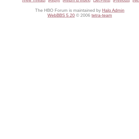
View Thread
Reply
Return to Index
Set Prefs
Previous
Ne
The HBO Forum is maintained by
Halo Admin
WebBBS 5.20
© 2006
tetra-team