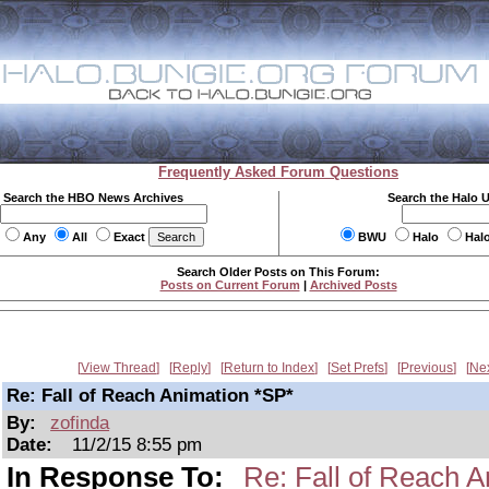
Frequently Asked Forum Questions
Search the HBO News Archives
Search the Halo 
Any
All
Exact
BWU
Halo
Hal
Search Older Posts on This Forum:
Posts on Current Forum
|
Archived Posts
View Thread
Reply
Return to Index
Set Prefs
Previous
Ne
Re: Fall of Reach Animation *SP*
By:
zofinda
Date:
11/2/15 8:55 pm
In Response To:
Re: Fall of Reach A