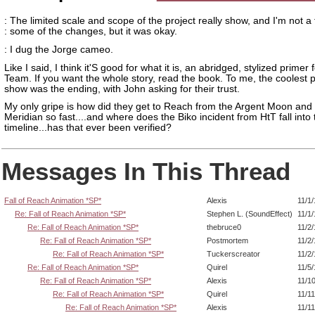
: The limited scale and scope of the project really show, and I'm not a 
: some of the changes, but it was okay.
: I dug the Jorge cameo.
Like I said, I think it'S good for what it is, an abridged, stylized primer 
Team. If you want the whole story, read the book. To me, the coolest p
show was the ending, with John asking for their trust.
My only gripe is how did they get to Reach from the Argent Moon and
Meridian so fast....and where does the Biko incident from HtT fall into
timeline...has that ever been verified?
Messages In This Thread
Fall of Reach Animation *SP*
Alexis
11/1
Re: Fall of Reach Animation *SP*
Stephen L. (SoundEffect)
11/1
Re: Fall of Reach Animation *SP*
thebruce0
11/2
Re: Fall of Reach Animation *SP*
Postmortem
11/2
Re: Fall of Reach Animation *SP*
Tuckerscreator
11/2
Re: Fall of Reach Animation *SP*
Quirel
11/5
Re: Fall of Reach Animation *SP*
Alexis
11/1
Re: Fall of Reach Animation *SP*
Quirel
11/1
Re: Fall of Reach Animation *SP*
Alexis
11/1