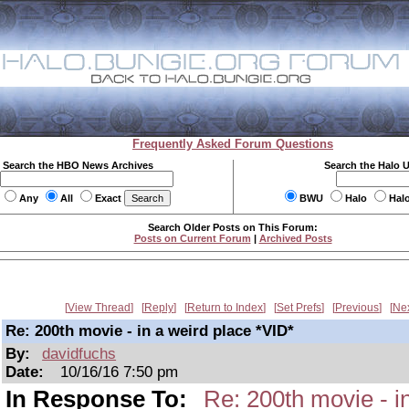
Frequently Asked Forum Questions
Search the HBO News Archives
Search the Halo 
Any
All
Exact
BWU
Halo
Hal
Search Older Posts on This Forum:
Posts on Current Forum
|
Archived Posts
View Thread
Reply
Return to Index
Set Prefs
Previous
Ne
Re: 200th movie - in a weird place *VID*
By:
davidfuchs
Date:
10/16/16 7:50 pm
In Response To:
Re: 200th movie - i