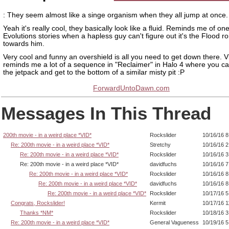
: They seem almost like a singe organism when they all jump at once.
Yeah it's really cool, they basically look like a fluid. Reminds me of one
Evolutions stories when a hapless guy can't figure out it's the Flood roi
towards him.
Very cool and funny an overshield is all you need to get down there. Vis
reminds me a lot of a sequence in "Reclaimer" in Halo 4 where you ca
the jetpack and get to the bottom of a similar misty pit :P
ForwardUntoDawn.com
Messages In This Thread
200th movie - in a weird place *VID*
Rockslider
10/16/16 
Re: 200th movie - in a weird place *VID*
Stretchy
10/16/16 
Re: 200th movie - in a weird place *VID*
Rockslider
10/16/16 
Re: 200th movie - in a weird place *VID*
davidfuchs
10/16/16 
Re: 200th movie - in a weird place *VID*
Rockslider
10/16/16 8
Re: 200th movie - in a weird place *VID*
davidfuchs
10/16/16 
Re: 200th movie - in a weird place *VID*
Rockslider
10/17/16 
Congrats, Rockslider!
Kermit
10/17/16 
Thanks *NM*
Rockslider
10/18/16 
Re: 200th movie - in a weird place *VID*
General Vagueness
10/19/16 