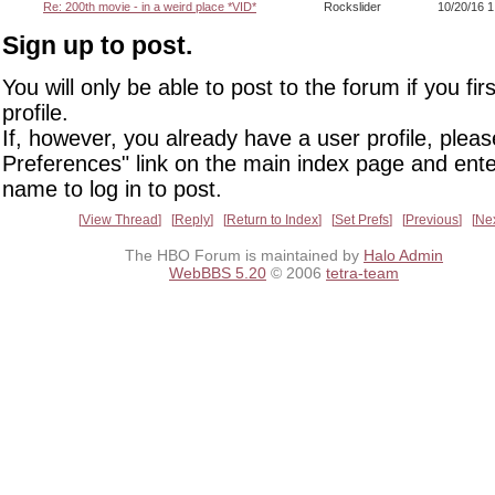
Re: 200th movie - in a weird place *VID*
Rockslider
10/20/16 
Sign up to post.
You will only be able to post to the forum if you fir
profile.
If, however, you already have a user profile, pleas
Preferences" link on the main index page and ente
name to log in to post.
View Thread
Reply
Return to Index
Set Prefs
Previous
Ne
The HBO Forum is maintained by
Halo Admin
WebBBS 5.20
© 2006
tetra-team