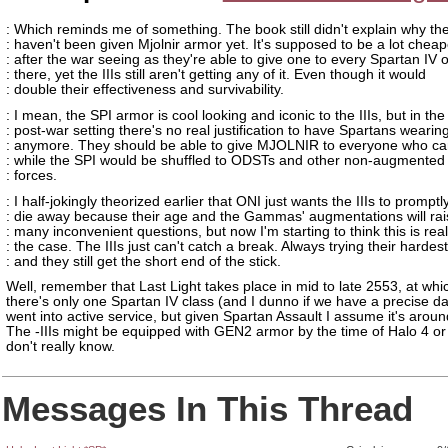
: Which reminds me of something. The book still didn't explain why the
: haven't been given Mjolnir armor yet. It's supposed to be a lot cheap
: after the war seeing as they're able to give one to every Spartan IV 
: there, yet the IIIs still aren't getting any of it. Even though it would
: double their effectiveness and survivability.
: I mean, the SPI armor is cool looking and iconic to the IIIs, but in the
: post-war setting there's no real justification to have Spartans wearing
: anymore. They should be able to give MJOLNIR to everyone who can
: while the SPI would be shuffled to ODSTs and other non-augmented 
: forces.
: I half-jokingly theorized earlier that ONI just wants the IIIs to promptl
: die away because their age and the Gammas' augmentations will rai
: many inconvenient questions, but now I'm starting to think this is real
: the case. The IIIs just can't catch a break. Always trying their hardest
: and they still get the short end of the stick.
Well, remember that Last Light takes place in mid to late 2553, at whi
there's only one Spartan IV class (and I dunno if we have a precise da
went into active service, but given Spartan Assault I assume it's arou
The -IIIs might be equipped with GEN2 armor by the time of Halo 4 or
don't really know.
Messages In This Thread