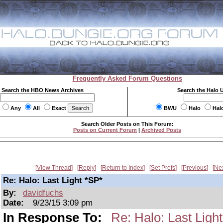
Frequently Asked Forum Questions
Search the HBO News Archives
Search the Halo 
Any
All
Exact
BWU
Halo
Hal
Search Older Posts on This Forum:
Posts on Current Forum
|
Archived Posts
View Thread
Reply
Return to Index
Set Prefs
Previous
Ne
Re: Halo: Last Light *SP*
By:
davidfuchs
Date:
9/23/15 3:09 pm
In Response To:
Re: Halo: Last Ligh