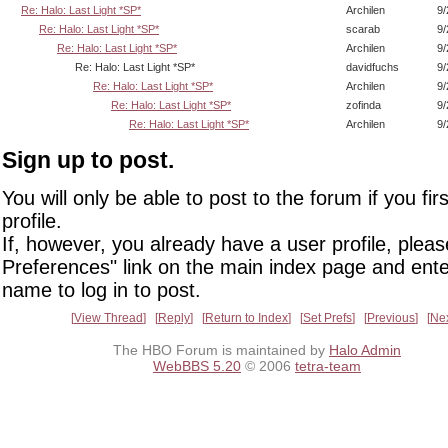
Re: Halo: Last Light *SP*
Archilen
9/
Re: Halo: Last Light *SP*
scarab
9/
Re: Halo: Last Light *SP*
Archilen
9/
Re: Halo: Last Light *SP*
davidfuchs
9/
Re: Halo: Last Light *SP*
Archilen
9/
Re: Halo: Last Light *SP*
zofinda
9/
Re: Halo: Last Light *SP*
Archilen
9/
Sign up to post.
You will only be able to post to the forum if you fir
profile.
If, however, you already have a user profile, pleas
Preferences" link on the main index page and ente
name to log in to post.
View Thread
Reply
Return to Index
Set Prefs
Previous
Ne
The HBO Forum is maintained by
Halo Admin
WebBBS 5.20
© 2006
tetra-team