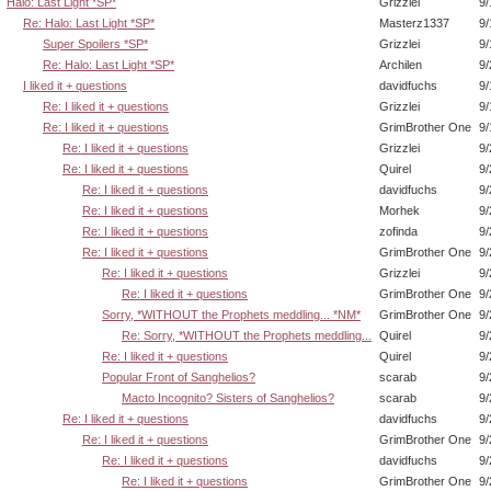
Halo: Last Light *SP*
Grizzlei
9/
Re: Halo: Last Light *SP*
Masterz1337
9/
Super Spoilers *SP*
Grizzlei
9/
Re: Halo: Last Light *SP*
Archilen
9/
I liked it + questions
davidfuchs
9/
Re: I liked it + questions
Grizzlei
9/
Re: I liked it + questions
GrimBrother One
9/
Re: I liked it + questions
Grizzlei
9/
Re: I liked it + questions
Quirel
9/
Re: I liked it + questions
davidfuchs
9/
Re: I liked it + questions
Morhek
9/
Re: I liked it + questions
zofinda
9/
Re: I liked it + questions
GrimBrother One
9/
Re: I liked it + questions
Grizzlei
9/
Re: I liked it + questions
GrimBrother One
9/
Sorry, *WITHOUT the Prophets meddling... *NM*
GrimBrother One
9/
Re: Sorry, *WITHOUT the Prophets meddling...
Quirel
9/
Re: I liked it + questions
Quirel
9/
Popular Front of Sanghelios?
scarab
9/
Macto Incognito? Sisters of Sanghelios?
scarab
9/
Re: I liked it + questions
davidfuchs
9/
Re: I liked it + questions
GrimBrother One
9/
Re: I liked it + questions
davidfuchs
9/
Re: I liked it + questions
GrimBrother One
9/