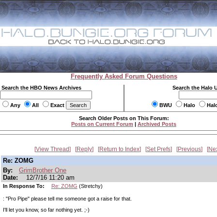
Frequently Asked Forum Questions
Search the HBO News Archives
Search the Halo 
Any
All
Exact
BWU
Halo
Hal
Search Older Posts on This Forum:
Posts on Current Forum
|
Archived Posts
View Thread
Reply
Return to Index
Set Prefs
Previous
Ne
Re: ZOMG
By:
GrimBrother One
Date:
12/7/16 11:20 am
In Response To:
Re: ZOMG
(Stretchy)
: "Pro Pipe" please tell me someone got a raise for that.
I'll let you know, so far nothing yet. ;-)