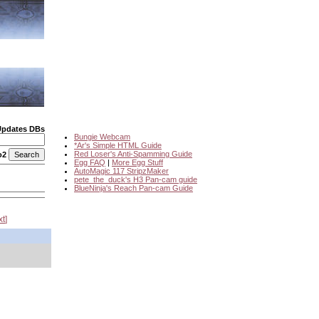
Updates DBs
Bungie Webcam
*Ar's Simple HTML Guide
Red Loser's Anti-Spamming Guide
o2
Egg FAQ
|
More Egg Stuff
AutoMagic 117 StripzMaker
pete_the_duck's H3 Pan-cam guide
BlueNinja's Reach Pan-cam Guide
xt