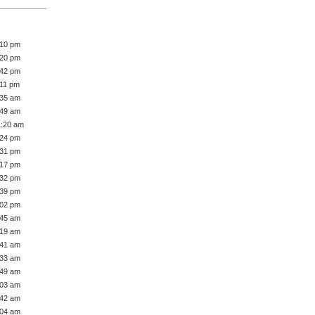
:10 pm
:20 pm
:42 pm
:11 pm
:35 am
:49 am
1:20 am
:24 pm
:31 pm
:17 pm
:32 pm
:39 pm
:02 pm
:45 am
:19 am
:41 am
:33 am
:49 am
:03 am
:42 am
:04 am