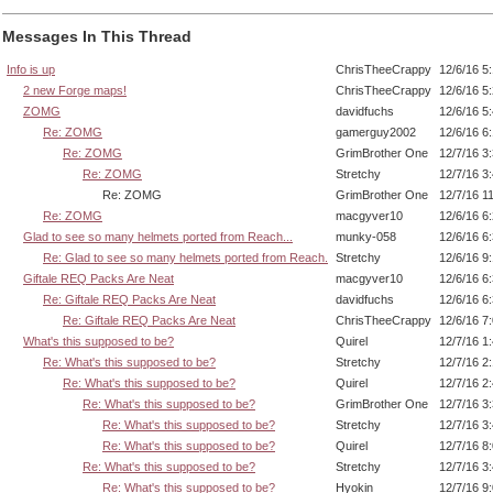
Messages In This Thread
Info is up
ChrisTheeCrappy
12/6/16 5
2 new Forge maps!
ChrisTheeCrappy
12/6/16 5
ZOMG
davidfuchs
12/6/16 5
Re: ZOMG
gamerguy2002
12/6/16 6
Re: ZOMG
GrimBrother One
12/7/16 3
Re: ZOMG
Stretchy
12/7/16 3
Re: ZOMG
GrimBrother One
12/7/16 1
Re: ZOMG
macgyver10
12/6/16 6
Glad to see so many helmets ported from Reach...
munky-058
12/6/16 6
Re: Glad to see so many helmets ported from Reach.
Stretchy
12/6/16 9
Giftale REQ Packs Are Neat
macgyver10
12/6/16 6
Re: Giftale REQ Packs Are Neat
davidfuchs
12/6/16 6
Re: Giftale REQ Packs Are Neat
ChrisTheeCrappy
12/6/16 7
What's this supposed to be?
Quirel
12/7/16 1
Re: What's this supposed to be?
Stretchy
12/7/16 2
Re: What's this supposed to be?
Quirel
12/7/16 2
Re: What's this supposed to be?
GrimBrother One
12/7/16 3
Re: What's this supposed to be?
Stretchy
12/7/16 3
Re: What's this supposed to be?
Quirel
12/7/16 8
Re: What's this supposed to be?
Stretchy
12/7/16 3
Re: What's this supposed to be?
Hyokin
12/7/16 9