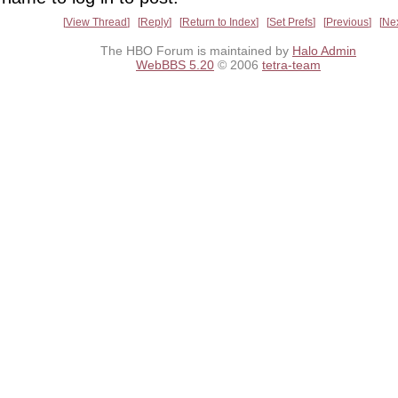
View Thread
Reply
Return to Index
Set Prefs
Previous
Ne
The HBO Forum is maintained by
Halo Admin
WebBBS 5.20
© 2006
tetra-team