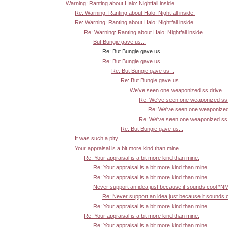
Warning: Ranting about Halo: Nightfall inside.
Re: Warning: Ranting about Halo: Nightfall inside.
Re: Warning: Ranting about Halo: Nightfall inside.
Re: Warning: Ranting about Halo: Nightfall inside.
But Bungie gave us...
Re: But Bungie gave us...
Re: But Bungie gave us...
Re: But Bungie gave us...
Re: But Bungie gave us...
We've seen one weaponized ss drive
Re: We've seen one weaponized ss 
Re: We've seen one weaponized
Re: We've seen one weaponized ss 
Re: But Bungie gave us...
It was such a pity.
Your appraisal is a bit more kind than mine.
Re: Your appraisal is a bit more kind than mine.
Re: Your appraisal is a bit more kind than mine.
Re: Your appraisal is a bit more kind than mine.
Never support an idea just because it sounds cool *N
Re: Never support an idea just because it sounds 
Re: Your appraisal is a bit more kind than mine.
Re: Your appraisal is a bit more kind than mine.
Re: Your appraisal is a bit more kind than mine.