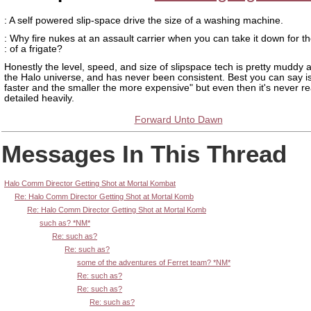
: A self powered slip-space drive the size of a washing machine.
: Why fire nukes at an assault carrier when you can take it down for th
: of a frigate?
Honestly the level, speed, and size of slipspace tech is pretty muddy a
the Halo universe, and has never been consistent. Best you can say is
faster and the smaller the more expensive" but even then it's never re
detailed heavily.
Forward Unto Dawn
Messages In This Thread
Halo Comm Director Getting Shot at Mortal Kombat
Re: Halo Comm Director Getting Shot at Mortal Komb
Re: Halo Comm Director Getting Shot at Mortal Komb
such as? *NM*
Re: such as?
Re: such as?
some of the adventures of Ferret team? *NM*
Re: such as?
Re: such as?
Re: such as?