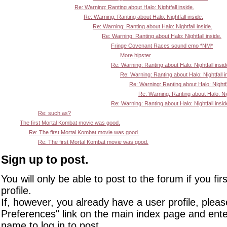
Re: Warning: Ranting about Halo: Nightfall inside.
Re: Warning: Ranting about Halo: Nightfall inside.
Re: Warning: Ranting about Halo: Nightfall inside.
Re: Warning: Ranting about Halo: Nightfall inside.
Fringe Covenant Races sound emo *NM*
More hipster
Re: Warning: Ranting about Halo: Nightfall insid
Re: Warning: Ranting about Halo: Nightfall i
Re: Warning: Ranting about Halo: Nightfa
Re: Warning: Ranting about Halo: Nigh
Re: Warning: Ranting about Halo: Nightfall insid
Re: such as?
The first Mortal Kombat movie was good.
Re: The first Mortal Kombat movie was good.
Re: The first Mortal Kombat movie was good.
Sign up to post.
You will only be able to post to the forum if you fir
profile.
If, however, you already have a user profile, pleas
Preferences" link on the main index page and ente
name to log in to post.