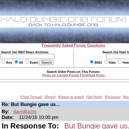
Frequently Asked Forum Questions
Search the HBO News Archives
Search the Halo 
Any
All
Exact
BWU
Halo
Hal
Search Older Posts on This Forum:
Posts on Current Forum
|
Archived Posts
View Thread
Reply
Return to Index
Set Prefs
Previous
Ne
Re: But Bungie gave us...
By:
davidfuchs
Date:
11/24/16 10:00 pm
In Response To:
But Bungie gave us.