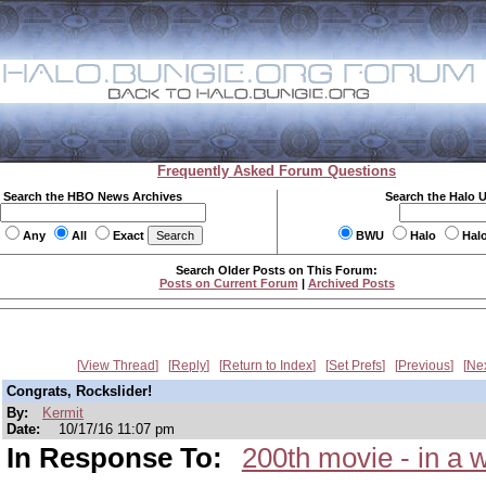
Frequently Asked Forum Questions
Search the HBO News Archives
Search the Halo 
Any
All
Exact
BWU
Halo
Hal
Search Older Posts on This Forum:
Posts on Current Forum
|
Archived Posts
View Thread
Reply
Return to Index
Set Prefs
Previous
Ne
Congrats, Rockslider!
By:
Kermit
Date:
10/17/16 11:07 pm
In Response To:
200th movie - in a 