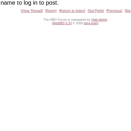
name to log in to post.
View Thread
Reply
Return to Index
Set Prefs
Previous
Ne
The HBO Forum is maintained by
Halo Admin
WebBBS 5.20
© 2006
tetra-team