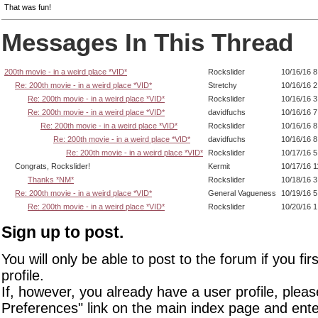
That was fun!
Messages In This Thread
200th movie - in a weird place *VID*
Rockslider
10/16/16 
Re: 200th movie - in a weird place *VID*
Stretchy
10/16/16 
Re: 200th movie - in a weird place *VID*
Rockslider
10/16/16 
Re: 200th movie - in a weird place *VID*
davidfuchs
10/16/16 
Re: 200th movie - in a weird place *VID*
Rockslider
10/16/16 8
Re: 200th movie - in a weird place *VID*
davidfuchs
10/16/16 
Re: 200th movie - in a weird place *VID*
Rockslider
10/17/16 
Congrats, Rockslider!
Kermit
10/17/16 
Thanks *NM*
Rockslider
10/18/16 
Re: 200th movie - in a weird place *VID*
General Vagueness
10/19/16 
Re: 200th movie - in a weird place *VID*
Rockslider
10/20/16 
Sign up to post.
You will only be able to post to the forum if you fir
profile.
If, however, you already have a user profile, pleas
Preferences" link on the main index page and ente