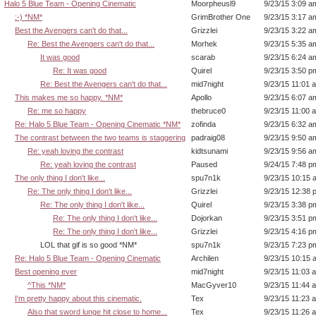
Halo 5 Blue Team - Opening Cinematic
Moorpheusl9
9/23/15 3:09 a
:-) *NM*
GrimBrother One
9/23/15 3:17 a
Best the Avengers can't do that...
Grizzlei
9/23/15 3:22 a
Re: Best the Avengers can't do that...
Morhek
9/23/15 5:35 a
It was good
scarab
9/23/15 6:24 a
Re: It was good
Quirel
9/23/15 3:50 p
Re: Best the Avengers can't do that...
mid7night
9/23/15 11:01 
This makes me so happy. *NM*
Apollo
9/23/15 6:07 a
Re: me so happy
thebruce0
9/23/15 11:00 
Re: Halo 5 Blue Team - Opening Cinematic *NM*
zofinda
9/23/15 6:32 a
The contrast between the two teams is staggering
padraig08
9/23/15 9:50 a
Re: yeah loving the contrast
kidtsunami
9/23/15 9:56 a
Re: yeah loving the contrast
Paused
9/24/15 7:48 p
The only thing I don't like...
spu7n1k
9/23/15 10:15 
Re: The only thing I don't like...
Grizzlei
9/23/15 12:38 
Re: The only thing I don't like...
Quirel
9/23/15 3:38 p
Re: The only thing I don't like...
Dojorkan
9/23/15 3:51 p
Re: The only thing I don't like...
Grizzlei
9/23/15 4:16 p
LOL that gif is so good *NM*
spu7n1k
9/23/15 7:23 p
Re: Halo 5 Blue Team - Opening Cinematic
Archilen
9/23/15 10:15 
Best opening ever
mid7night
9/23/15 11:03 
^This *NM*
MacGyver10
9/23/15 11:44 
I'm pretty happy about this cinematic.
Tex
9/23/15 11:23 
Also that sword lunge hit close to home...
Tex
9/23/15 11:26 