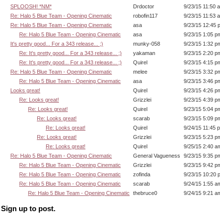
SPLOOSH! *NM*
Drdoctor
9/23/15 11:50 
Re: Halo 5 Blue Team - Opening Cinematic
robofin117
9/23/15 11:53 
Re: Halo 5 Blue Team - Opening Cinematic
asa
9/23/15 12:45 
Re: Halo 5 Blue Team - Opening Cinematic
asa
9/23/15 1:05 p
It's pretty good... For a 343 release... ;)
munky-058
9/23/15 1:32 p
Re: It's pretty good... For a 343 release... ;)
yakaman
9/23/15 2:20 p
Re: It's pretty good... For a 343 release... ;)
Quirel
9/23/15 4:15 p
Re: Halo 5 Blue Team - Opening Cinematic
melee
9/23/15 3:32 p
Re: Halo 5 Blue Team - Opening Cinematic
asa
9/23/15 3:46 p
Looks great!
Quirel
9/23/15 4:26 p
Re: Looks great!
Grizzlei
9/23/15 4:39 p
Re: Looks great!
Quirel
9/23/15 5:04 p
Re: Looks great!
scarab
9/23/15 5:09 p
Re: Looks great!
Quirel
9/24/15 11:45 
Re: Looks great!
Grizzlei
9/23/15 5:23 p
Re: Looks great!
Quirel
9/25/15 2:40 a
Re: Halo 5 Blue Team - Opening Cinematic
General Vagueness
9/23/15 9:35 p
Re: Halo 5 Blue Team - Opening Cinematic
Grizzlei
9/23/15 9:42 p
Re: Halo 5 Blue Team - Opening Cinematic
zofinda
9/23/15 10:20 
Re: Halo 5 Blue Team - Opening Cinematic
scarab
9/24/15 1:55 a
Re: Halo 5 Blue Team - Opening Cinematic
thebruce0
9/24/15 9:21 a
Sign up to post.