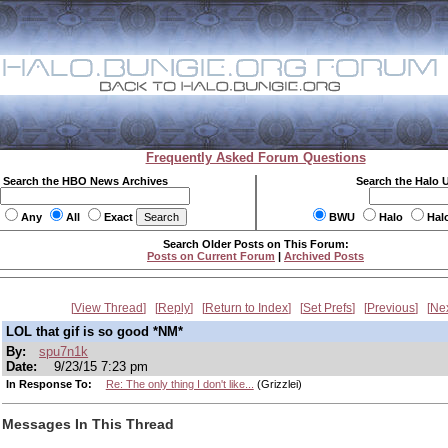
Frequently Asked Forum Questions
Search the HBO News Archives
Search the Halo 
Any
All
Exact
BWU
Halo
Hal
Search Older Posts on This Forum:
Posts on Current Forum
|
Archived Posts
View Thread
Reply
Return to Index
Set Prefs
Previous
Ne
LOL that gif is so good *NM*
By:
spu7n1k
Date:
9/23/15 7:23 pm
In Response To:
Re: The only thing I don't like...
(Grizzlei)
Messages In This Thread