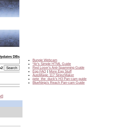
Updates DBs
Bungie Webcam
*Ar's Simple HTML Guide
Red Loser's Anti-Spamming Guide
o2
Egg FAQ
|
More Egg Stuff
AutoMagic 117 StripzMaker
pete_the_duck's H3 Pan-cam guide
BlueNinja's Reach Pan-cam Guide
xt