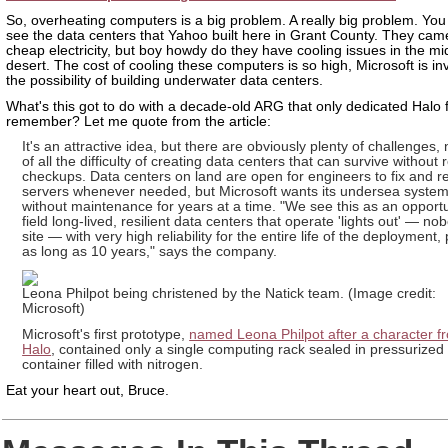
So, overheating computers is a big problem. A really big problem. You
see the data centers that Yahoo built here in Grant County. They came
cheap electricity, but boy howdy do they have cooling issues in the mi
desert. The cost of cooling these computers is so high, Microsoft is in
the possibility of building underwater data centers.
What's this got to do with a decade-old ARG that only dedicated Halo 
remember? Let me quote from the article:
It's an attractive idea, but there are obviously plenty of challenges, 
of all the difficulty of creating data centers that can survive without 
checkups. Data centers on land are open for engineers to fix and r
servers whenever needed, but Microsoft wants its undersea system
without maintenance for years at a time. "We see this as an opportu
field long-lived, resilient data centers that operate 'lights out' — n
site — with very high reliability for the entire life of the deployment,
as long as 10 years," says the company.
Leona Philpot being christened by the Natick team. (Image credit:
Microsoft)
Microsoft's first prototype,
named Leona Philpot after a character f
Halo
, contained only a single computing rack sealed in pressurized
container filled with nitrogen.
Eat your heart out, Bruce.