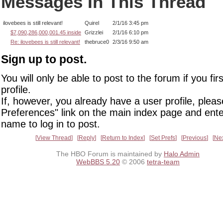
Messages In This Thread
ilovebees is still relevant!
Quirel
2/1/16 3:45 pm
$7,090,286,000,001.45 inside
Grizzlei
2/1/16 6:10 pm
Re: ilovebees is still relevant!
thebruce0
2/3/16 9:50 am
Sign up to post.
You will only be able to post to the forum if you fir
profile.
If, however, you already have a user profile, pleas
Preferences" link on the main index page and ente
name to log in to post.
View Thread
Reply
Return to Index
Set Prefs
Previous
Ne
The HBO Forum is maintained by
Halo Admin
WebBBS 5.20
© 2006
tetra-team