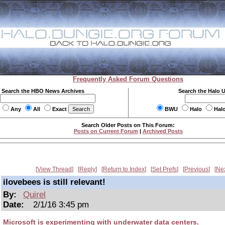
Frequently Asked Forum Questions
Search the HBO News Archives
Search the Halo 
Any
All
Exact
BWU
Halo
Hal
Search Older Posts on This Forum:
Posts on Current Forum
|
Archived Posts
View Thread
Reply
Return to Index
Set Prefs
Previous
Ne
ilovebees is still relevant!
By:
Quirel
Date:
2/1/16 3:45 pm
Microsoft is experimenting with underwater data centers.