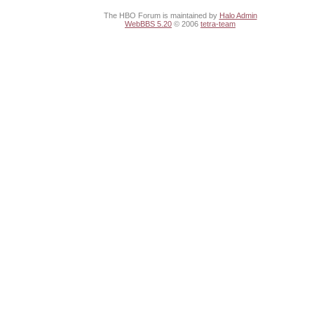
The HBO Forum is maintained by
Halo Admin
WebBBS 5.20
© 2006
tetra-team