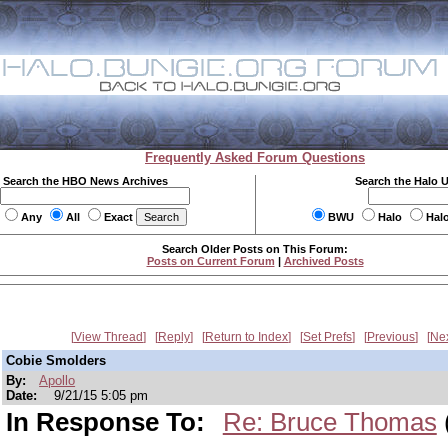
Frequently Asked Forum Questions
Search the HBO News Archives
Search the Halo 
Any
All
Exact
BWU
Halo
Hal
Search Older Posts on This Forum:
Posts on Current Forum
|
Archived Posts
View Thread
Reply
Return to Index
Set Prefs
Previous
Ne
Cobie Smolders
By:
Apollo
Date:
9/21/15 5:05 pm
In Response To:
Re: Bruce Thomas