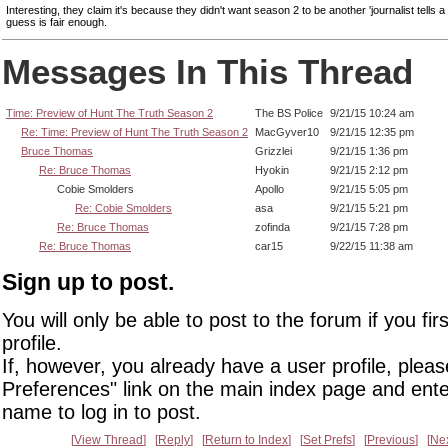
Interesting, they claim it's because they didn't want season 2 to be another 'journalist tells a
guess is fair enough.
Messages In This Thread
Time: Preview of Hunt The Truth Season 2
The BS Police
9/21/15 10:24 am
Re: Time: Preview of Hunt The Truth Season 2
MacGyver10
9/21/15 12:35 pm
Bruce Thomas
Grizzlei
9/21/15 1:36 pm
Re: Bruce Thomas
Hyokin
9/21/15 2:12 pm
Cobie Smolders
Apollo
9/21/15 5:05 pm
Re: Cobie Smolders
asa
9/21/15 5:21 pm
Re: Bruce Thomas
zofinda
9/21/15 7:28 pm
Re: Bruce Thomas
car15
9/22/15 11:38 am
Sign up to post.
You will only be able to post to the forum if you fir
profile.
If, however, you already have a user profile, pleas
Preferences" link on the main index page and ente
name to log in to post.
View Thread
Reply
Return to Index
Set Prefs
Previous
Ne