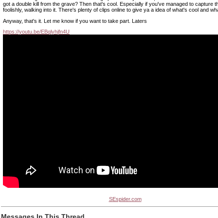
got a double kill from the grave? Then that's cool. Especially if you've managed to capture 
foolishly, walking into it. There's plenty of clips online to give ya a idea of what's cool and wh
Anyway, that's it. Let me know if you want to take part. Laters
https://youtu.be/EBqlyhjfn4U
SEspider.com
Messages In This Thread