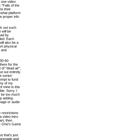
n one video
"Fails of the
to their
 what platform
he proper info
ck out such
 will be
had by
eded. Each
ill also be a
ort physical
s and
 30-60
them for the
 of "dead air",
t out entirely.
e series'
tempt to fund
any of my
of mine in this
le. Sorry. I
st be too much
up adding
image or audio
 restrictions
a video intro
art, then
box One's Game
t that's just
e grenade and