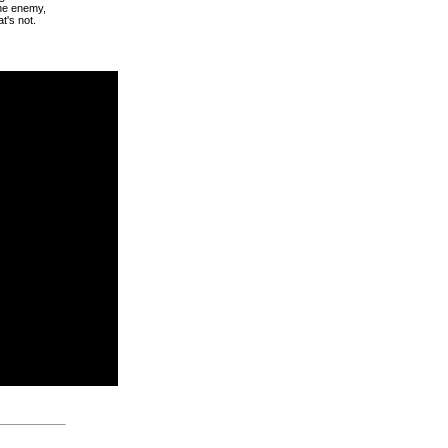
the enemy,
at's not.