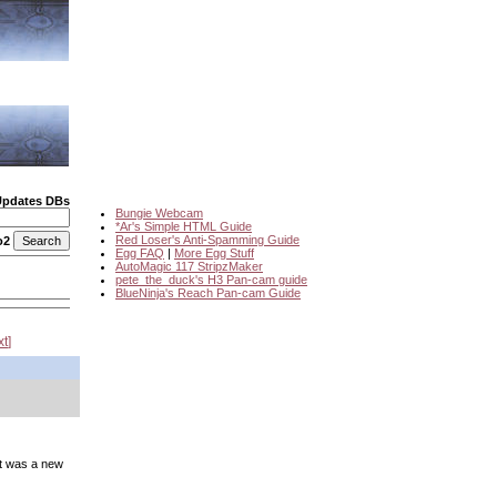
Updates DBs
Bungie Webcam
*Ar's Simple HTML Guide
Red Loser's Anti-Spamming Guide
o2
Egg FAQ
|
More Egg Stuff
AutoMagic 117 StripzMaker
pete_the_duck's H3 Pan-cam guide
BlueNinja's Reach Pan-cam Guide
xt
it was a new