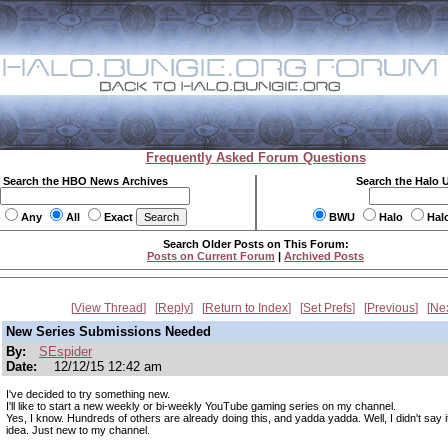
Frequently Asked Forum Questions
Search the HBO News Archives
Search the Halo 
Any
All
Exact
BWU
Halo
Hal
Search Older Posts on This Forum:
Posts on Current Forum
|
Archived Posts
View Thread
Reply
Return to Index
Set Prefs
Previous
Ne
New Series Submissions Needed
By:
SEspider
Date:
12/12/15 12:42 am
I've decided to try something new.
I'll like to start a new weekly or bi-weekly YouTube gaming series on my channel.
Yes, I know. Hundreds of others are already doing this, and yadda yadda. Well, I didn't say 
idea. Just new to my channel.