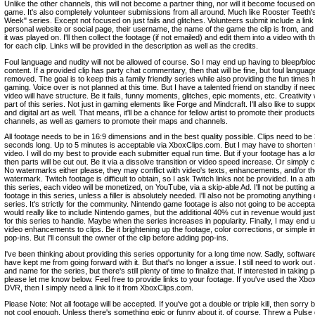
Unlike the other channels, this will not become a partner thing, nor will it become focused o
game. It's also completely volunteer submissions from all around. Much like Rooster Teeth's 
Week" series. Except not focused on just fails and glitches. Volunteers submit include a link 
personal website or social page, their username, the name of the game the clip is from, and
it was played on. I'll then collect the footage (if not emailed) and edit them into a video with t
for each clip. Links will be provided in the description as well as the credits.
Foul language and nudity will not be allowed of course. So I may end up having to bleep/blo
content. If a provided clip has party chat commentary, then that will be fine, but foul language
removed. The goal is to keep this a family friendly series while also providing the fun times 
gaming. Voice over is not planned at this time. But I have a talented friend on standby if ne
video will have structure. Be it fails, funny moments, glitches, epic moments, etc. Creativity w
part of this series. Not just in gaming elements like Forge and Mindcraft. I'll also like to supp
and digital art as well. That means, it'll be a chance for fellow artist to promote their product
channels, as well as gamers to promote their maps and channels.
All footage needs to be in 16:9 dimensions and in the best quality possible. Clips need to be
seconds long. Up to 5 minutes is acceptable via XboxClips.com. But I may have to shorten 
video. I will do my best to provide each submitter equal run time. But if your footage has a lot
then parts will be cut out. Be it via a dissolve transition or video speed increase. Or simply cu
No watermarks either please, they may conflict with video's texts, enhancements, and/or th
watermark. Twitch footage is difficult to obtain, so I ask Twitch links not be provided. In a at
this series, each video will be monetized, on YouTube, via a skip-able Ad. I'll not be putting 
footage in this series, unless a filler is absolutely needed. I'll also not be promoting anything 
series. It's strictly for the community. Nintendo game footage is also not going to be acceptab
would really like to include Nintendo games, but the additional 40% cut in revenue would ju
for this series to handle. Maybe when the series increases in popularity. Finally, I may end 
video enhancements to clips. Be it brightening up the footage, color corrections, or simple 
pop-ins. But I'll consult the owner of the clip before adding pop-ins.
I've been thinking about providing this series opportunity for a long time now. Sadly, software
have kept me from going forward with it. But that's no longer a issue. I still need to work out 
and name for the series, but there's still plenty of time to finalize that. If interested in taking p
please let me know below. Feel free to provide links to your footage. If you've used the X
DVR, then I simply need a link to it from XboxClips.com.
Please Note: Not all footage will be accepted. If you've got a double or triple kill, then sorry bu
not cool enough. Unless there's something epic or funny about it, of course. Threw a Puls