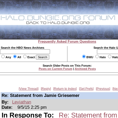
Frequently Asked Forum Questions
Search the HBO News Archives
Search the Halo 
Any
All
Exact
BWU
Halo
Hal
Search Older Posts on This Forum:
Posts on Current Forum
|
Archived Posts
View Thread
Reply
Return to Index
Set Prefs
Previous
Ne
Re: Statement from Jamie Griesemer
By:
Leviathan
Date:
9/5/15 2:25 pm
In Response To:
Re: Statement fro