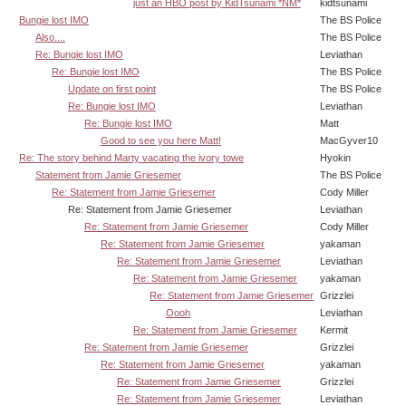
just an HBO post by KidTsunami *NM*
kidtsunami
Bungie lost IMO
The BS Police
Also....
The BS Police
Re: Bungie lost IMO
Leviathan
Re: Bungie lost IMO
The BS Police
Update on first point
The BS Police
Re: Bungie lost IMO
Leviathan
Re: Bungie lost IMO
Matt
Good to see you here Matt!
MacGyver10
Re: The story behind Marty vacating the ivory towe
Hyokin
Statement from Jamie Griesemer
The BS Police
Re: Statement from Jamie Griesemer
Cody Miller
Re: Statement from Jamie Griesemer
Leviathan
Re: Statement from Jamie Griesemer
Cody Miller
Re: Statement from Jamie Griesemer
yakaman
Re: Statement from Jamie Griesemer
Leviathan
Re: Statement from Jamie Griesemer
yakaman
Re: Statement from Jamie Griesemer
Grizzlei
Oooh
Leviathan
Re: Statement from Jamie Griesemer
Kermit
Re: Statement from Jamie Griesemer
Grizzlei
Re: Statement from Jamie Griesemer
yakaman
Re: Statement from Jamie Griesemer
Grizzlei
Re: Statement from Jamie Griesemer
Leviathan