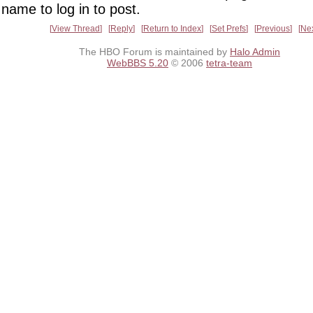
name to log in to post.
View Thread
Reply
Return to Index
Set Prefs
Previous
Ne
The HBO Forum is maintained by
Halo Admin
WebBBS 5.20
© 2006
tetra-team