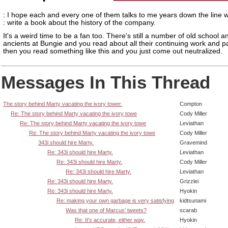
: I hope each and every one of them talks to me years down the line 
: write a book about the history of the company.
It's a weird time to be a fan too. There's still a number of old school a
ancients at Bungie and you read about all their continuing work and pa
then you read something like this and you just come out neutralized.
Messages In This Thread
The story behind Marty vacating the ivory tower.
Compton
Re: The story behind Marty vacating the ivory towe
Cody Miller
Re: The story behind Marty vacating the ivory towe
Leviathan
Re: The story behind Marty vacating the ivory towe
Cody Miller
343i should hire Marty.
Gravemind
Re: 343i should hire Marty.
Leviathan
Re: 343i should hire Marty.
Cody Miller
Re: 343i should hire Marty.
Leviathan
Re: 343i should hire Marty.
Grizzlei
Re: 343i should hire Marty.
Hyokin
Re: making your own garbage is very satisfying
kidtsunami
Was that one of Marcus' tweets?
scarab
Re: It's accurate, either way.
Hyokin