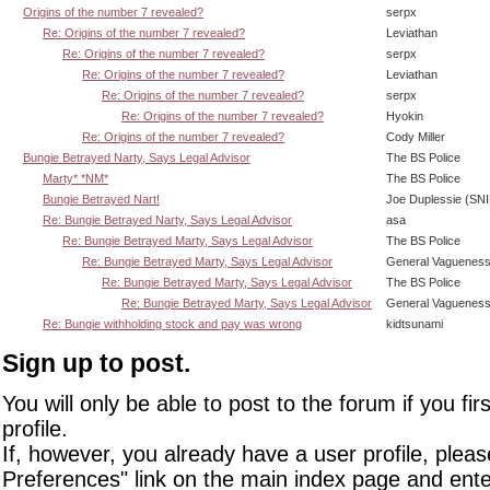
Origins of the number 7 revealed?
serpx
Re: Origins of the number 7 revealed?
Leviathan
Re: Origins of the number 7 revealed?
serpx
Re: Origins of the number 7 revealed?
Leviathan
Re: Origins of the number 7 revealed?
serpx
Re: Origins of the number 7 revealed?
Hyokin
Re: Origins of the number 7 revealed?
Cody Miller
Bungie Betrayed Narty, Says Legal Advisor
The BS Police
Marty* *NM*
The BS Police
Bungie Betrayed Nart!
Joe Duplessie (SN
Re: Bungie Betrayed Narty, Says Legal Advisor
asa
Re: Bungie Betrayed Marty, Says Legal Advisor
The BS Police
Re: Bungie Betrayed Marty, Says Legal Advisor
General Vaguenes
Re: Bungie Betrayed Marty, Says Legal Advisor
The BS Police
Re: Bungie Betrayed Marty, Says Legal Advisor
General Vaguenes
Re: Bungie withholding stock and pay was wrong
kidtsunami
Sign up to post.
You will only be able to post to the forum if you fir
profile.
If, however, you already have a user profile, pleas
Preferences" link on the main index page and ente