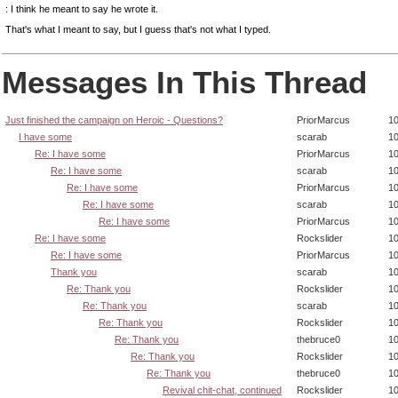
: I think he meant to say he wrote it.
That's what I meant to say, but I guess that's not what I typed.
Messages In This Thread
Just finished the campaign on Heroic - Questions?
PriorMarcus
10
I have some
scarab
10
Re: I have some
PriorMarcus
10
Re: I have some
scarab
10
Re: I have some
PriorMarcus
10
Re: I have some
scarab
10
Re: I have some
PriorMarcus
10
Re: I have some
Rockslider
10
Re: I have some
PriorMarcus
10
Thank you
scarab
10
Re: Thank you
Rockslider
10
Re: Thank you
scarab
10
Re: Thank you
Rockslider
10
Re: Thank you
thebruce0
10
Re: Thank you
Rockslider
10
Re: Thank you
thebruce0
10
Revival chit-chat, continued
Rockslider
10