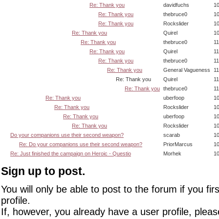
Re: Thank you
davidfuchs
10
Re: Thank you
thebruce0
10
Re: Thank you
Rockslider
10
Re: Thank you
Quirel
10
Re: Thank you
thebruce0
11
Re: Thank you
Quirel
11
Re: Thank you
thebruce0
11
Re: Thank you
General Vagueness
11
Re: Thank you
Quirel
11
Re: Thank you
thebruce0
11
Re: Thank you
uberfoop
10
Re: Thank you
Rockslider
10
Re: Thank you
uberfoop
10
Re: Thank you
Rockslider
10
Do your companions use their second weapon?
scarab
10
Re: Do your companions use their second weapon?
PriorMarcus
10
Re: Just finished the campaign on Heroic - Questio
Morhek
10
Sign up to post.
You will only be able to post to the forum if you fir
profile.
If, however, you already have a user profile, pleas