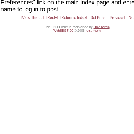
Preferences" link on the main index page and ente
name to log in to post.
View Thread
Reply
Return to Index
Set Prefs
Previous
Ne
The HBO Forum is maintained by
Halo Admin
WebBBS 5.20
© 2006
tetra-team