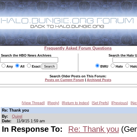
Frequently Asked Forum Questions
Search the HBO News Archives
Search the Halo 
Any
All
Exact
BWU
Halo
Hal
Search Older Posts on This Forum:
Posts on Current Forum
|
Archived Posts
View Thread
Reply
Return to Index
Set Prefs
Previous
Ne
Re: Thank you
By:
Quirel
Date:
11/9/15 1:59 am
In Response To:
Re: Thank you
(Gen