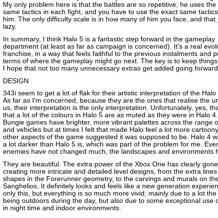
My only problem here is that the battles are so repetitive; he uses the
same tactics in each fight, and you have to use the exact same tactics
him. The only difficulty scale is in how many of him you face, and that
lazy.
In summary, I think Halo 5 is a fantastic step forward in the gameplay
department (at least as far as campaign is concerned). It's a real evol
franchise, in a way that feels faithful to the previous instalments and 
terms of where the gameplay might go next. The key is to keep things
I hope that not too many unnecessary extras get added going forward
DESIGN
343i seem to get a lot of flak for their artistic interpretation of the Halo
As far as I'm concerned, because they are the ones that realise the un
us, their interpretation is the only interpretation. Unfortunately, yes, 
that a lot of the colours in Halo 5 are as muted as they were in Halo 4
Bungie games have brighter, more vibrant palettes across the range 
and vehicles but at times I felt that made Halo feel a lot more cartoon
other aspects of the game suggested it was supposed to be. Halo 4 wa
a lot darker than Halo 5 is, which was part of the problem for me. Even
enemies have not changed much, the landscapes and environments 
They are beautiful. The extra power of the Xbox One has clearly gone
creating more intricate and detailed level designs, from the extra line
shapes in the Forerunner geometry, to the carvings and murals on the
Sanghelios. It definitely looks and feels like a new generation experie
only this, but everything is so much more vivid; mainly due to a lot the
being outdoors during the day, but also due to some exceptional use of
in night time and indoor environments.