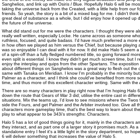
Sanghelios, and link up with Osiris / Blue. Hopefully Halo 6 will be mos
taking the universe back from the Created, with a little help from our 
friends. So yeah, the story is a bit of a mixed bag for me. I didn't think 
great deal of substance as a whole, but I did enjoy how it opened up d
the future of the universe.
What did stand out for me were the characters. I thought they were al
really well written, especially Locke. He came across as someone wh
ruthless, focused, and quite badass. I'd have much preferred a more e
in how often we played as him versus the Chief, but because playing 
was so enjoyable I can deal with it for now. It did make Halo 5 seem a
of a spin-off than a fully fledged numbered title, so going forward mor
even split is essential. I know they didn't get much screen time, but I r
enjoy the interplay and quips from the other Spartans. The exposition
about different things on Sanghelios was a great way to flesh out the 
same with Tanaka on Meridian. I know I'm probably in the minority but 
Palmer as a character, and I think she could've benefited from more 
time, and thus more of this excellent character writing. Same with the A
There are so many characters in play right now that I'm hoping Halo 6 
down the route that Gears of War 3 did; utilise the entire cast in differ
situations. Mix the teams up, I'd love to see missions where the Twos 
side the Fours, and get Palmer and the Arbiter involved too. Give all t
characters more gameplay time, that's the best way to learn about t
play to what appear to be 343i's strengths: Characters.
Halo 5 has a lot of good things going for it, mainly in the characters 
they interact, and as part one of a larger story it promises much. As a
standalone entry I feel it's a little light in the story department, so hop
6 will deliver something that increases the value of Halo 5.