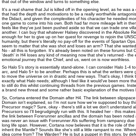
that out of the window and turns to something else.
It's a real shame that Jul is killed off in the opening level, as he was a
that had the depth and motivations to be a really worthwhile antagonis
the Didact, and given the complexities of his character he needed mo
one game to come into his own. Both had far more mileage left in them
feels like they've just been pushed aside so that we can trade one villa
another. I can buy that whatever Halsey discovered in the Absolute R
enough for her to give up on her quest for revenge to rejoin the UNS
humanity, but there's literally no pay-off for the events of Spartan Ops
seem to matter that she was shot and loses an arm? That she wante
No - all this is forgotten. It's already been noted on these forums but 
'death' in H4 loses any kind of meaning now that she's returned - the 
emotional journey that the Chief, and us, went on is now worthless.
So Halo 5's story is essentially stand-alone. I can consider Halo 1-4 t
arc, and Halo 5+ to be another. Perhaps this is what the writers were g
to move the universe on in drastic and new ways. That's okay, I think t
exactly what Halo needs; although I feel like it would've been more th
to still do this whilst continuing threads from the previous games. Ins
a brand new threat and some rather basic explanation of the motives b
So, Cortana entered the Domain after H4. The link between slipspace
Domain isn't explained, so I'm not sure how we're supposed to buy thi
Precursor magic? Sure, okay - there's still a lot we don't understand 
Precursors so I'll begrudgingly run with this. It healed her - this make
the link between Forerunner ancillas and the domain has been noted 
was never an issue with Forerunner AIs suffering from rampancy due t
long life span. However, Cortana now believes that it is the role of the
inherit the Mantle? Sounds like she's still a little rampant to me. Where
idea come from? The Warden? He is but a puppet in this story, by def