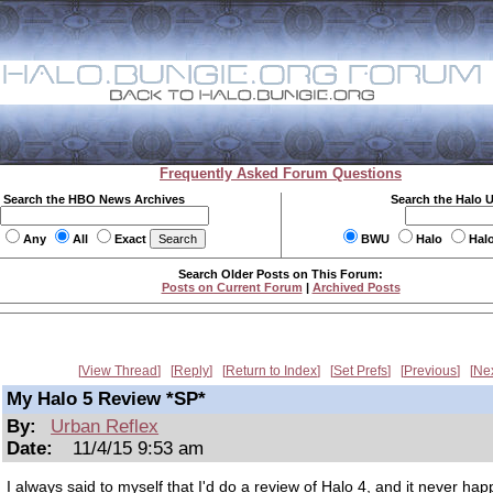
Frequently Asked Forum Questions
Search the HBO News Archives
Search the Halo 
Any
All
Exact
BWU
Halo
Hal
Search Older Posts on This Forum:
Posts on Current Forum
|
Archived Posts
View Thread
Reply
Return to Index
Set Prefs
Previous
Ne
My Halo 5 Review *SP*
By:
Urban Reflex
Date:
11/4/15 9:53 am
I always said to myself that I'd do a review of Halo 4, and it never ha