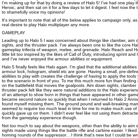
I'm making up for that by doing a review of Halo 5! I've had one play 
Heroic, and then sat on it for a few days to let it digest. I feel now the t
to shamefully voice my opinions!
It's important to note that all of the below applies to campaign only, a
real desire to play Halo multiplayer any more.
GAMEPLAY
Leading up to Halo 5 I was concerned about things like clamber, aim
sights, and the thruster pack. I've always been one to like the core Ha
gameplay trifecta of weapon, melee, and grenade. Halo Reach and Hal
little bit too inspired by the likes of Call of Duty, introducing sprint and
and I've never enjoyed the armour abilities or equipment.
Halo 5 finally feels like Halo again. I'm glad that the additional abilities 
armour lock, hologram, shield etc are gone. Having a small, pre-defin
abilities to play with creates the challenge of having to apply the tool
to the scenario in front of you. To me this much more fun than finding a
on the battlefield that moves the goalposts. Aim down sights, clamber
thruster pack felt like they were natural additions to the Halo experien
of an attempt to shoe horn in things that have appeared in other gam
became second nature so quickly that when I returned to Halo 2 Anniv
found myself missing them. The ground pound and wall-breaking ma
seemed to require too much lead in time for me to make much use of 
quickly gave up on them. I didn't ever feel like not using them detract
from the gameplay experience though.
Not too much to say about the weapons, other than the ability to aim
sights made using things like the battle rifle and carbine easier. I liked
homing rounds of the suppressor... I think that's new but I could be w