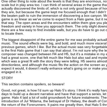
One other thing to note about the levels is that they are enormous, not
scale but in play area too. I can think of several areas in the game tha
actually discovered the limits of; which is not only good because of ho
they are, but because the game kept me focused enough that I didn't
the beaten path to ruin the immersion of discovering a box canyon. Mo
game is as linear as we've come to expect from a Halo game, but it ne
that way. The open areas and the encounters within them give you ple
freedom and variety in how you approach them. The only slight downsi
there are a few easy to find invisible walls, but you do have to go out 
to locate them.
The biggest disappoint of the entire game for me was probably actuall
music. The sound effects were big, and bold, and much more visceral 
previous games, which I like. But the actual music was very forgettable
is the first Halo game that I can say that about. I'm not sure why the l
composer was changed between H4 and H5, but it's a mistake in my 
had a great score, one that felt much like Halo but also sad and myst
which was a great fit with the story they were telling. H5 seems almost
directionless, and although the music fits the action on the screen as 
expect it would, it doesn't really enhance what's going on or make yo
engaged in it.
STORY
This section contains spoilers, so beware!
Good, not great, is how I'd sum up Halo 5's story. I think it's really ha
days to build up a decent narrative and have that support a series, le
game. Halo 4 laid a lot of solid groundwork for future instalments: The
introduction of Jul 'Mdama, the betrayal of Dr Halsey, the death of Co
the return of the Forerunners. It pains me greatly then, that Halo 5 thr