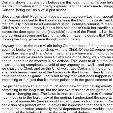
Cortana shows that she truly believes in this idea, not that it's one he's
feel her motivation isn't properly explored, and that leads me to strugg
Cortana 'being evil' as a valid plot device.
Speculation alert! Postmortem posted about a theory Levi had, specul
the Domain was tied to the Flood - as firing the Halo rings destroyed 
that actually it could be a Gravemind using Cortana's remains to mani
Chief to his doom. I really like this idea as it doesn't ruin her sacrifice
leaves the door open for the (inevitable) return of the Flood - all whils
and building a strong and lasting narrative. I have my doubts that 343
playing the long game here though, unfortunately.
Anyway, despite the main villain being Cortana, most of the game is ac
spent as Locke trying to catch up with the Chief. Of the 12 proper leve
three Blue Team and final Osiris missions really have anything to do w
Cortana. As we've already seen Chief's side of the story, we know he is
and thus there is no mystery in his actions. This leads to all but the la
missions being completely devoid of any urgency or... well... real poin
we chase the Chief, and as the Chief we chase Cortana. If the game
after both teams meet up at the Gateway to the Domain, literally noth
have happened all game. That's not to say that what does happen is n
interesting or fun, just that it's rather pointless in the grand scheme of
I've probably spoken a bit too much about pay-off, and having event
something in the long term, but the last two missions of the game a ful
universe-changing acts. The issue is that, as I don't buy in to Cortana
I don't buy in to the legitimacy of the ending. I understand the severity
number of human AIs (and no doubt organic species too) join with Cor
her vision of a perfect world. It leaves the impression that she's in cont
most of the universe, especially the AI-dependent human worlds. I as
the crew of the Infinity will make the only logical deduction and jump t