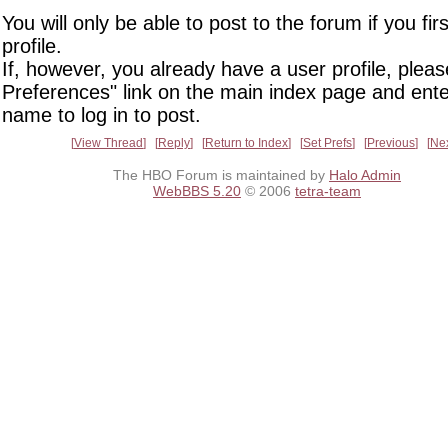
You will only be able to post to the forum if you fir
profile.
If, however, you already have a user profile, pleas
Preferences" link on the main index page and ente
name to log in to post.
View Thread
Reply
Return to Index
Set Prefs
Previous
Ne
The HBO Forum is maintained by
Halo Admin
WebBBS 5.20
© 2006
tetra-team