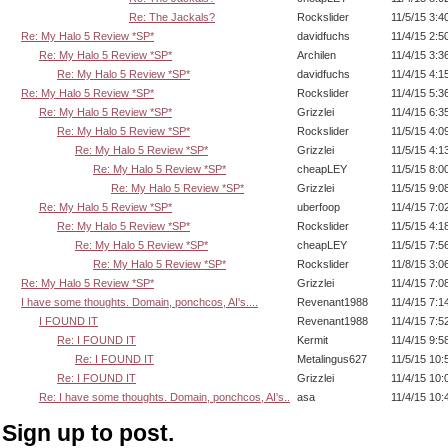
Re: The Jackals?
Rockslider
11/5/15 3:4
Re: My Halo 5 Review *SP*
davidfuchs
11/4/15 2:5
Re: My Halo 5 Review *SP*
Archilen
11/4/15 3:3
Re: My Halo 5 Review *SP*
davidfuchs
11/4/15 4:1
Re: My Halo 5 Review *SP*
Rockslider
11/4/15 5:3
Re: My Halo 5 Review *SP*
Grizzlei
11/4/15 6:3
Re: My Halo 5 Review *SP*
Rockslider
11/5/15 4:0
Re: My Halo 5 Review *SP*
Grizzlei
11/5/15 4:1
Re: My Halo 5 Review *SP*
cheapLEY
11/5/15 8:0
Re: My Halo 5 Review *SP*
Grizzlei
11/5/15 9:0
Re: My Halo 5 Review *SP*
uberfoop
11/4/15 7:0
Re: My Halo 5 Review *SP*
Rockslider
11/5/15 4:1
Re: My Halo 5 Review *SP*
cheapLEY
11/5/15 7:5
Re: My Halo 5 Review *SP*
Rockslider
11/8/15 3:0
Re: My Halo 5 Review *SP*
Grizzlei
11/4/15 7:0
I have some thoughts. Domain, ponchcos, AI's....
Revenant1988
11/4/15 7:1
I FOUND IT
Revenant1988
11/4/15 7:5
Re: I FOUND IT
Kermit
11/4/15 9:5
Re: I FOUND IT
Metalingus627
11/5/15 10
Re: I FOUND IT
Grizzlei
11/4/15 10
Re: I have some thoughts. Domain, ponchcos, AI's..
asa
11/4/15 10
Sign up to post.