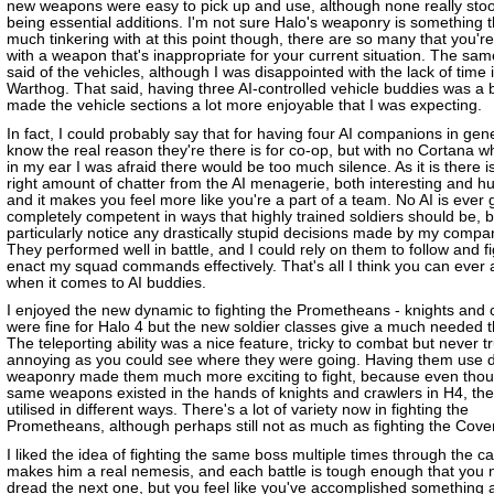
new weapons were easy to pick up and use, although none really sto
being essential additions. I'm not sure Halo's weaponry is something 
much tinkering with at this point though, there are so many that you're 
with a weapon that's inappropriate for your current situation. The sa
said of the vehicles, although I was disappointed with the lack of time 
Warthog. That said, having three AI-controlled vehicle buddies was a 
made the vehicle sections a lot more enjoyable that I was expecting.
In fact, I could probably say that for having four AI companions in gene
know the real reason they're there is for co-op, but with no Cortana w
in my ear I was afraid there would be too much silence. As it is there is
right amount of chatter from the AI menagerie, both interesting and 
and it makes you feel more like you're a part of a team. No AI is ever 
completely competent in ways that highly trained soldiers should be, bu
particularly notice any drastically stupid decisions made by my compa
They performed well in battle, and I could rely on them to follow and f
enact my squad commands effectively. That's all I think you can ever 
when it comes to AI buddies.
I enjoyed the new dynamic to fighting the Prometheans - knights and 
were fine for Halo 4 but the new soldier classes give a much needed t
The teleporting ability was a nice feature, tricky to combat but never tr
annoying as you could see where they were going. Having them use di
weaponry made them much more exciting to fight, because even tho
same weapons existed in the hands of knights and crawlers in H4, th
utilised in different ways. There's a lot of variety now in fighting the
Prometheans, although perhaps still not as much as fighting the Cove
I liked the idea of fighting the same boss multiple times through the c
makes him a real nemesis, and each battle is tough enough that you n
dread the next one, but you feel like you've accomplished something 