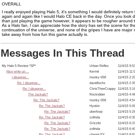
OVERALL
I really enjoyed playing Halo 5, it's something I would definitely return 
again and again like I would Halo CE back in the day. Once you look 
than just playing the game however, it appears to be rougher around 
As a Halo fan, I can appreciate how the story has set the scene for th
continuation of the universe, and none of the gripes I have are major 
take away from how fun this game actually is.
Messages In This Thread
My Halo 5 Review *SP*
Urban Reflex
11/4/15 9:5
Nice write up ...
Kermit
11/4/15 11:
I disagree...
munky-058
11/4/15 2:2
Re: I disagree...
davidfuchs
11/4/15 2:3
Re: I disagree...
ChrisTheeCrappy
11/4/15 3:1
The Jackals?
Rockslider
11/4/15 4:4
Re: The Jackals?
munky-058
11/4/15 4:5
Re: The Jackals?
Hyokin
11/4/15 5:0
Re: The Jackals?
uberfoop
11/4/15 5:2
Re: The Jackals?
zofinda
11/4/15 6:3
Re: The Jackals?
Grizzlei
11/4/15 6:3
Re: The Jackals?
zofinda
11/4/15 6:4
Re: The Jackals?
cheapLEY
11/4/15 8:0