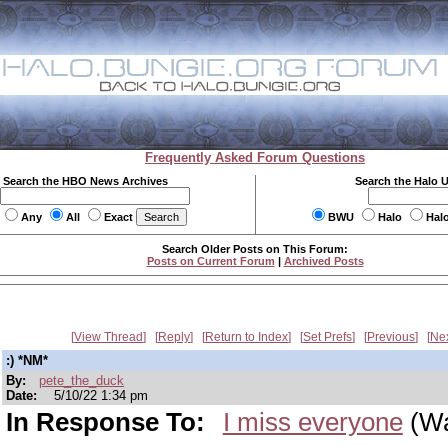
Frequently Asked Forum Questions
Search the HBO News Archives
Search the Halo 
Any
All
Exact
BWU
Halo
Hal
Search Older Posts on This Forum:
Posts on Current Forum
|
Archived Posts
View Thread
Reply
Return to Index
Set Prefs
Previous
Ne
:) *NM*
By:
pete_the_duck
Date:
5/10/22 1:34 pm
In Response To:
I miss everyone
(Wa