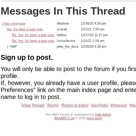
Messages In This Thread
I miss everyone
Warbow
12/30/20 4:30 pm
Yes, it's been a bad year.
scarab
1/21/21 1:59 am
Re: Yes, it's been a bad year.
tadboz
12/27/20 11:27 pm
Re: Yes, it's been a bad year.
UrsusArctos
1/21/21 1:59 am
:) *NM*
pete_the_duck
12/30/20 4:30 pm
Sign up to post.
You will only be able to post to the forum if you fir
profile.
If, however, you already have a user profile, pleas
Preferences" link on the main index page and ente
name to log in to post.
View Thread
Reply
Return to Index
Set Prefs
Previous
Ne
The HBO Forum is maintained by
Halo Admin
WebBBS 5.20
© 2006
tetra-team