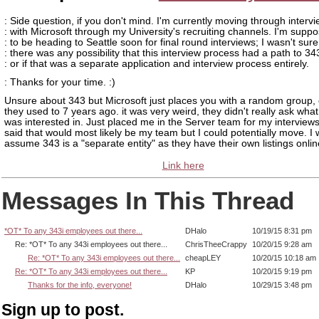
: Side question, if you don't mind. I'm currently moving through interv
: with Microsoft through my University's recruiting channels. I'm supp
: to be heading to Seattle soon for final round interviews; I wasn't sure 
: there was any possibility that this interview process had a path to 343
: or if that was a separate application and interview process entirely.
: Thanks for your time. :)
Unsure about 343 but Microsoft just places you with a random group, 
they used to 7 years ago. it was very weird, they didn't really ask what
was interested in. Just placed me in the Server team for my interview
said that would most likely be my team but I could potentially move. I
assume 343 is a "separate entity" as they have their own listings onlin
Link here
Messages In This Thread
*OT* To any 343i employees out there...
DHalo
10/19/15 8:31 pm
Re: *OT* To any 343i employees out there...
ChrisTheeCrappy
10/20/15 9:28 am
Re: *OT* To any 343i employees out there...
cheapLEY
10/20/15 10:18 am
Re: *OT* To any 343i employees out there...
KP
10/20/15 9:19 pm
Thanks for the info, everyone!
DHalo
10/29/15 3:48 pm
Sign up to post.