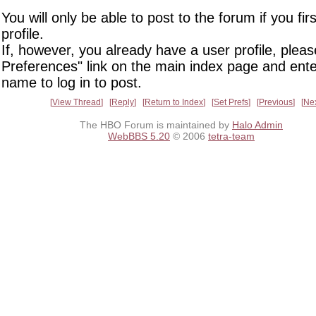
You will only be able to post to the forum if you fir
profile.
If, however, you already have a user profile, pleas
Preferences" link on the main index page and ente
name to log in to post.
View Thread
Reply
Return to Index
Set Prefs
Previous
Ne
The HBO Forum is maintained by
Halo Admin
WebBBS 5.20
© 2006
tetra-team