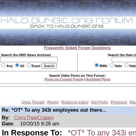
Frequently Asked Forum Questions
Search the HBO News Archives
Search the Halo 
Any
All
Exact
BWU
Halo
Hal
Search Older Posts on This Forum:
Posts on Current Forum
|
Archived Posts
View Thread
Reply
Return to Index
Set Prefs
Previous
Ne
Re: *OT* To any 343i employees out there...
By:
ChrisTheeCrappy
Date:
10/20/15 9:28 am
In Response To:
*OT* To any 343i em