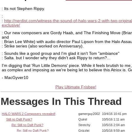
: Its not Stephen Rippy.
:
:
http://nerdist.com/witness-the-sound-of-halo-wars-2-with-two-origina
exclusive/
: Our new composers are Gordy Haab, and The Finishing Move (Brian
and
: Brian Lee White) with audio director Paul Lipson from the Halo Assau
: Strike series (also worked on Anniversary).
: Sounds like a good group and I'm glad it isn't Tom "ambiance"
: Salta. but I wonder why they didn't ask Rippy to return?...
I'm digging that 'Run Little Demons' piece. While it feels brutish to me, 
as complex and imposing as we're being let to believe this Atriox is. G
- MacGyver10
Play Ultimate Frisbee!
Messages In This Thread
HALO WARS 2 Composers revealed!
gamerguy2002
10/4/16 10:41 pm
Still no Daft Punk?
Quirel
10/5/16 1:11 am
Re: Still no Daft Punk?
Stretchy
10/5/16 2:04 am
Re: Still no Daft Punk?
Grizzlei
10/5/16 9:59 am