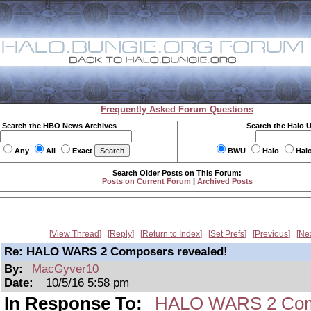
Frequently Asked Forum Questions
Search the HBO News Archives
Search the Halo 
Any
All
Exact
BWU
Halo
Hal
Search Older Posts on This Forum:
Posts on Current Forum
|
Archived Posts
View Thread
Reply
Return to Index
Set Prefs
Previous
Ne
Re: HALO WARS 2 Composers revealed!
By:
MacGyver10
Date:
10/5/16 5:58 pm
In Response To:
HALO WARS 2 Comp