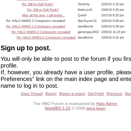
Re: Still no Daft Punk?
Stretchy
10/5/16 2:15 pm
Re: Still no Daft Punk?
thebruce0
10/6/16 4:30 pm
After all this time, I still prefer...
Quirel
10/7/16 8:25 pm
Re: HALO WARS 2 Composers revealed!
MacGyver10
10/5/16 5:58 pm
Re: HALO WARS 2 Composers revealed!
davidfuchs
10/5/16 6:39 pm
Re: HALO WARS 2 Composers revealed!
gamerguy2002
10/5/16 11:23 pm
Re: HALO WARS 2 Composers revealed!
davidfuchs
10/6/16 9:16 am
Sign up to post.
You will only be able to post to the forum if you fir
profile.
If, however, you already have a user profile, pleas
Preferences" link on the main index page and ente
name to log in to post.
View Thread
Reply
Return to Index
Set Prefs
Previous
Ne
The HBO Forum is maintained by
Halo Admin
WebBBS 5.20
© 2006
tetra-team