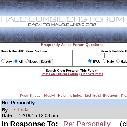
Frequently Asked Forum Questions
Search the HBO News Archives
Search the Halo 
Any
All
Exact
BWU
Halo
Hal
Search Older Posts on This Forum:
Posts on Current Forum
|
Archived Posts
View Thread
Reply
Return to Index
Set Prefs
Previous
Ne
Re: Personally....
By:
zofinda
Date:
12/19/15 12:08 am
In Response To:
Re: Personally....
(c