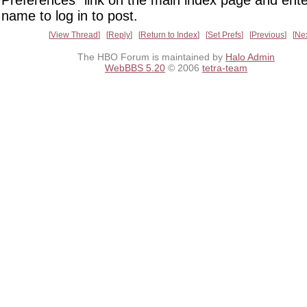
Preferences" link on the main index page and ente
name to log in to post.
View Thread
Reply
Return to Index
Set Prefs
Previous
Ne
The HBO Forum is maintained by
Halo Admin
WebBBS 5.20
© 2006
tetra-team