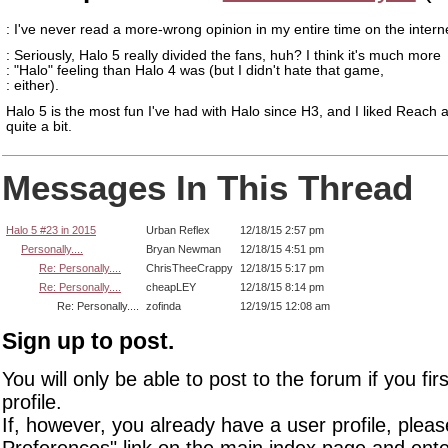
: I've never read a more-wrong opinion in my entire time on the intern
: Seriously, Halo 5 really divided the fans, huh? I think it's much more
: "Halo" feeling than Halo 4 was (but I didn't hate that game,
: either).
Halo 5 is the most fun I've had with Halo since H3, and I liked Reach 
quite a bit.
Messages In This Thread
Halo 5 #23 in 2015
Urban Reflex
12/18/15 2:57 pm
Personally....
Bryan Newman
12/18/15 4:51 pm
Re: Personally....
ChrisTheeCrappy
12/18/15 5:17 pm
Re: Personally....
cheapLEY
12/18/15 8:14 pm
Re: Personally....
zofinda
12/19/15 12:08 am
Sign up to post.
You will only be able to post to the forum if you fir
profile.
If, however, you already have a user profile, pleas