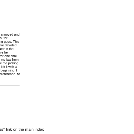
y annoyed and
s. for
ng guys. This
o've devoted
ter in the
ere he
or one final
p my jaw from
ee me picking
eft it with a
 beginning. I
preference. At
es" link on the main index