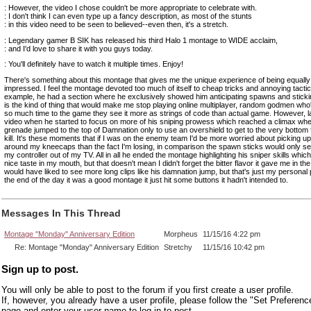
: However, the video I chose couldn't be more appropriate to celebrate with.
: I don't think I can even type up a fancy description, as most of the stunts
: in this video need to be seen to believed--even then, it's a stretch.
: Legendary gamer B SIK has released his third Halo 1 montage to WIDE acclaim,
: and I'd love to share it with you guys today.
: You'll definitely have to watch it multiple times. Enjoy!
There's something about this montage that gives me the unique experience of being equall
impressed. I feel the montage devoted too much of itself to cheap tricks and annoying tactic
example, he had a section where he exclusively showed him anticipating spawns and sticki
is the kind of thing that would make me stop playing online multiplayer, random godmen wh
so much time to the game they see it more as strings of code than actual game. However, la
video when he started to focus on more of his sniping prowess which reached a climax wh
grenade jumped to the top of Damnation only to use an overshield to get to the very bottom f
kill. It's these moments that if I was on the enemy team I'd be more worried about picking u
around my kneecaps than the fact I'm losing, in comparison the spawn sticks would only s
my controller out of my TV. All in all he ended the montage highlighting his sniper skills which l
nice taste in my mouth, but that doesn't mean I didn't forget the bitter flavor it gave me in the
would have liked to see more long clips like his damnation jump, but that's just my personal 
the end of the day it was a good montage it just hit some buttons it hadn't intended to.
Messages In This Thread
Montage "Monday" Anniversary Edition
Morpheus
11/15/16 4:22 pm
Re: Montage "Monday" Anniversary Edition
Stretchy
11/15/16 10:42 pm
Sign up to post.
You will only be able to post to the forum if you first create a user profile.
If, however, you already have a user profile, please follow the "Set Preferenc
page and enter your user name to log in to post.