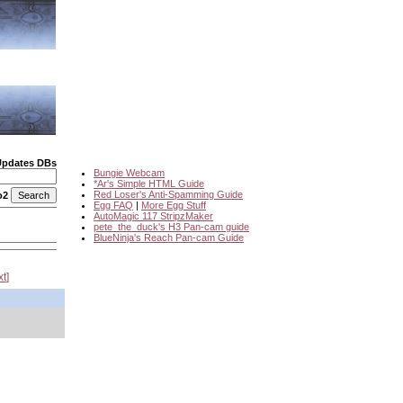
Updates DBs
Bungie Webcam
*Ar's Simple HTML Guide
Red Loser's Anti-Spamming Guide
o2
Egg FAQ
|
More Egg Stuff
AutoMagic 117 StripzMaker
pete_the_duck's H3 Pan-cam guide
BlueNinja's Reach Pan-cam Guide
xt