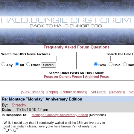
Frequently Asked Forum Questions
Search the HBO News Archives
Search the Halo 
Any
All
Exact
BWU
Halo
Hal
Search Older Posts on This Forum:
Posts on Current Forum
|
Archived Posts
View Thread
Reply
Return to Index
Set Prefs
Previous
Ne
Re: Montage "Monday" Anniversary Edition
By:
Stretchy
Date:
11/15/16 10:42 pm
In Response To:
Montage "Monday" Anniversary Edition
(Morpheus)
: While I could say that I intentionally waited until the 15th anniversary to
: post this instant classic, everyone here knows it's not really true.
: ¯\_(ツ)_/¯